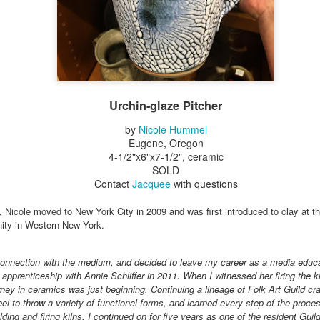
Erikson
Winegar
by Denise Joy
Bowerbird" b
pr 16th
Apr 10th
Apr 10th
Mar 30th
McFadden
Jesse Utt of
Zachary Pryor 
& Accessorie
al Reef" by
"Random Poetry"
Sculptures by
"Malachite i
hy Whitson
by Lynn Ihsen
Ann Lahr of
Lava" by Bonn
Urchin-glaze Pitcher
ar 20th
Mar 20th
Mar 19th
Mar 16th
Peterson
SlyOne Studio
Balogh
by
Nicole Hummel
Eugene, Oregon
4-1/2"x6"x7-1/2", ceramic
SOLD
k & Pies" by
"A Finny Fun
"Summer
Démitasses 
Contact
Jacquee
with questions
cy Cuevas
Fish" by Barbara
Sparrow" by Ellen
Susan Scott 
ar 13th
Mar 13th
Mar 13th
Mar 1st
Kensler
Morrow
Palouse Cre
a, Nicole moved to New York City in 2009 and was first introduced to clay at th
Pottery
nity in Western New York.
t connection with the medium, and decided to leave my career as a media educat
l by Nena
"Bouquet in a
"Mésange sur sa
Cups by Anth
pprenticeship with Annie Schliffer in 2011. When I witnessed her firing the kiln
Bement
Purple Vase" by
branche" by
Gordon
ney in ceramics was just beginning. Continuing a lineage of Folk Art Guild cr
eb 23rd
Feb 16th
Feb 15th
Feb 13th
Val Bolen
Dominique
eel to throw a variety of functional forms, and learned every step of the proc
Bachelet
lding and firing kilns. I continued on for five years as one of the resident Gui