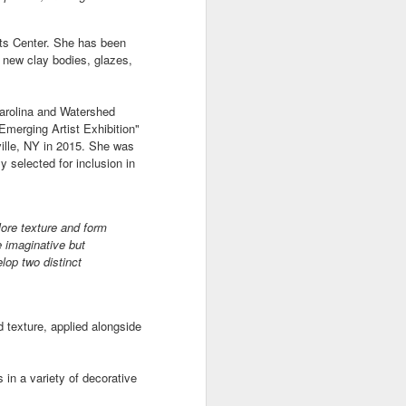
ts Center. She has been
e
Bag by Susan
Pendant by
Sign by Diane
e new clay bodies, glazes,
Scott of Palouse
Jenny Thompson
Burns of From
Feb 12th
Feb 9th
Feb 9th
Creek Pottery
of Thompson
the Earth Designs
Carolina and Watershed
Amber
Emerging Artist Exhibition"
ille, NY in 2015. She was
 selected for inclusion in
y
Plate by Bonnie
Plate by Bonnie
"Beach Poppies"
gh
Balogh
Balogh
by Bonnie Balogh
Jan 5th
Jan 5th
Jan 5th
plore texture and form
e imaginative but
lop two distinct
t"
"Chrysina
"The Magic
"Suiseki Series:
gloriosa" by
Traveling Bunk
Worlds" by Veta
d texture, applied alongside
Dec 31st
Dec 31st
Dec 31st
Joanna Kaufman
Bed & the Key to
Bakhtina
Moon City" by
Veta Bakhtina
s in a variety of decorative