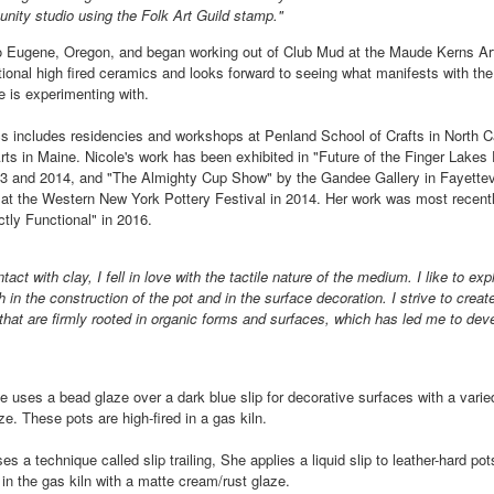
nity studio using the Folk Art Guild stamp."
o Eugene, Oregon, and began working out of Club Mud at the Maude Kerns Ar
ings by ABD
Cat by Vickie
Cat by Vickie
Cat by Vicki
ctional high fired ceramics and looks forward to seeing what manifests with th
Culture
Nelson
Nelson
Nelson
e is experimenting with.
eb 12th
Feb 12th
Feb 12th
Feb 12th
cs includes residencies and workshops at Penland School of Crafts in North 
rts in Maine. Nicole's work has been exhibited in "Future of the Finger Lakes 
013 and 2014, and "The Almighty Cup Show" by the Gandee Gallery in Fayettev
 at the Western New York Pottery Festival in 2014. Her work was most recently
by Val Bolen
"Camouflaged"
Still Life by Al
Sun Plate b
ictly Functional" in 2016.
by Denise Joy
Erikson of
Bonnie Balo
Feb 8th
Feb 8th
Jan 11th
Jan 5th
McFadden
Dancing Dogs
tact with clay, I fell in love with the tactile nature of the medium. I like to ex
Pottery & Art
h in the construction of the pot and in the surface decoration. I strive to creat
 that are firmly rooted in organic forms and surfaces, which has led me to deve
y & Friends”
"Eupholus loriae"
"Stonefly" by
"Thinking on I
ane Burns of
by Joanna
Joanna Kaufman
by Joanna
e uses a bead glaze over a dark blue slip for decorative surfaces with a varie
ec 31st
Dec 31st
Dec 31st
Dec 31st
 the Earth
Kaufman
Kaufman
ze. These pots are high-fired in a gas kiln.
Designs
es a technique called slip trailing, She applies a liquid slip to leather-hard pot
t in the gas kiln with a matte cream/rust glaze.