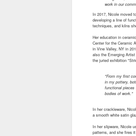
work in our commu
In 2017, Nicole moved t
"Almost a Prince"
"Earth & Water"
“Babies” by
Earr
developing a line of fun
by Janet Biles
by Michael
Peggy Engel
techniques, and kilns sh
Feb 12th
Feb 12th
Feb 12th
F
Schwartz
Her education in cerami
Center for the Ceramic A
in Vine Valley, NY in 2
also the Emerging Artist
Assemblages by
SoapRocks® by
"Whale &
Tins 
the juried exhibition "Str
Jana Boutwell
T.S. Pink
Octopus" by
Feb 9th
Feb 9th
Feb 8th
Cassandra
"From my first con
Brandt
in my pottery, bot
functional pieces
bodies of work."
"Study in Blue I &
Moving Sale
Holiday Hours
“Wall
II" by Raychel
by Di
In her crackleware, Nicol
Jan 5th
Jan 1st
Jan 1st
D
McCabe
From
a smooth white satin gla
In her slipware, Nicole us
patterns, and she fires i