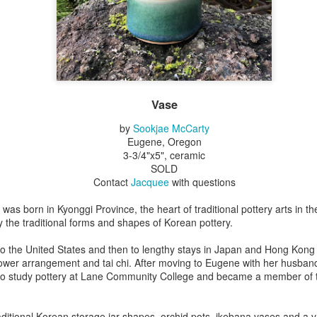
Erikson
Winegar
by Denise Joy
Bowerbird" b
pr 16th
Apr 10th
Apr 10th
Mar 30th
McFadden
Jesse Utt of
Zachary Pryor 
& Accessorie
al Reef" by
"Random Poetry"
Sculptures by
"Malachite i
hy Whitson
by Lynn Ihsen
Ann Lahr of
Lava" by Bonn
Vase
ar 20th
Mar 20th
Mar 19th
Mar 16th
Peterson
SlyOne Studio
Balogh
by
Sookjae McCarty
Eugene, Oregon
3-3/4"x5", ceramic
SOLD
k & Pies" by
"A Finny Fun
"Summer
Démitasses 
Contact
Jacquee
with questions
cy Cuevas
Fish" by Barbara
Sparrow" by Ellen
Susan Scott 
ar 13th
Mar 13th
Mar 13th
Mar 1st
Kensler
Morrow
Palouse Cre
as born in Kyonggi Province, the heart of traditional pottery arts in t
Pottery
the traditional forms and shapes of Korean pottery.
to the United States and then to lengthy stays in Japan and Hong Kong
lower arrangement and tai chi. After moving to Eugene with her husband
l by Nena
"Bouquet in a
"Mésange sur sa
Cups by Anth
to study pottery at Lane Community College and became a member of
Bement
Purple Vase" by
branche" by
Gordon
eb 23rd
Feb 16th
Feb 15th
Feb 13th
Val Bolen
Dominique
Bachelet
ditional Korean storage jar shapes, orchid pots, ikebana vases and a va