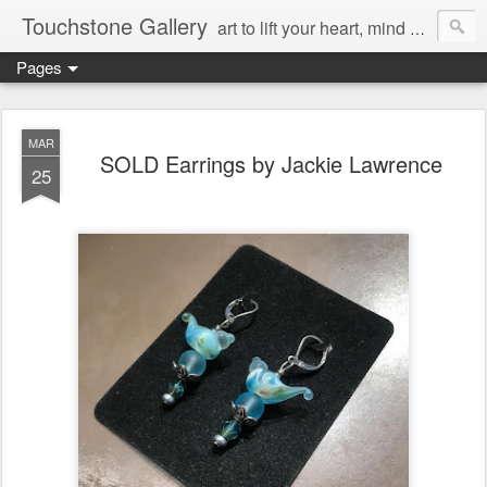
Touchstone Gallery
art to lift your heart, mind & spirit
Pages
MAR
SOLD Earrings by Jackie Lawrence
25