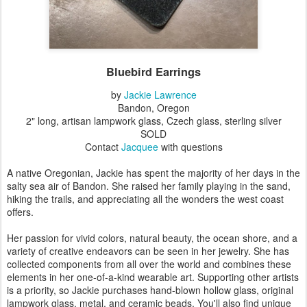
Bluebird Earrings
by
Jackie Lawrence
Bandon, Oregon
2" long, artisan lampwork glass, Czech glass, sterling silver
SOLD
Contact
Jacquee
with questions
A native Oregonian, Jackie has spent the majority of her days in the
salty sea air of Bandon. She raised her family playing in the sand,
hiking the trails, and appreciating all the wonders the west coast
offers.
Her passion for vivid colors, natural beauty, the ocean shore, and a
variety of creative endeavors can be seen in her jewelry. She has
collected components from all over the world and combines these
elements in her one-of-a-kind wearable art. Supporting other artists
is a priority, so Jackie purchases hand-blown hollow glass, original
lampwork glass, metal, and ceramic beads. You'll also find unique