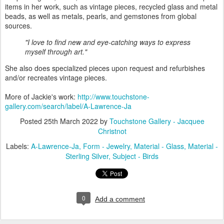
items in her work, such as vintage pieces, recycled glass and metal
beads, as well as metals, pearls, and gemstones from global
sources.
"I love to find new and eye-catching ways to express
myself through art."
She also does specialized pieces upon request and refurbishes
and/or recreates vintage pieces.
More of Jackie's work:
http://www.touchstone-
gallery.com/search/label/A-Lawrence-Ja
Posted
25th March 2022
by
Touchstone Gallery - Jacquee
Christnot
Labels:
A-Lawrence-Ja
Form - Jewelry
Material - Glass
Material -
Sterling Silver
Subject - Birds
0
Add a comment