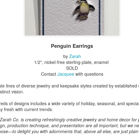
Erikson
Winegar
by Denise Joy
Bowerbird" b
pr 16th
Apr 10th
Apr 10th
Mar 30th
McFadden
Jesse Utt of
Zachary Pryor 
& Accessorie
al Reef" by
"Random Poetry"
Sculptures by
"Malachite i
hy Whitson
by Lynn Ihsen
Ann Lahr of
Lava" by Bonn
Penguin Earrings
ar 20th
Mar 20th
Mar 19th
Mar 16th
Peterson
SlyOne Studio
Balogh
by
Zarah
1/2", nickel-free sterling-plate, enamel
SOLD
Contact
Jacquee
with questions
k & Pies" by
"A Finny Fun
"Summer
Démitasses 
cy Cuevas
Fish" by Barbara
Sparrow" by Ellen
Susan Scott 
ate lines of diverse jewelry and keepsake styles created by established 
ar 13th
Mar 13th
Mar 13th
Mar 1st
Kensler
Morrow
Palouse Cre
tinct vision.
Pottery
reds of designs includes a wide variety of holiday, seasonal, and specia
y fresh with current trends.
l by Nena
"Bouquet in a
"Mésange sur sa
Cups by Anth
Zarah Co. is creating refreshingly creative jewelry and home decor for
Bement
Purple Vase" by
branche" by
Gordon
ign, production technique, and presentation are all important, but we ne
eb 23rd
Feb 16th
Feb 15th
Feb 13th
Val Bolen
Dominique
ose—to delight you with adornments that, above all else, are just plain
Bachelet