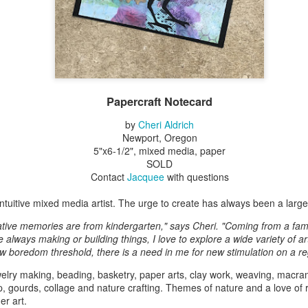
Erikson
Winegar
by Denise Joy
Bowerbird" b
pr 16th
Apr 10th
Apr 10th
Mar 30th
McFadden
Jesse Utt of
Zachary Pryor 
& Accessorie
al Reef" by
"Random Poetry"
Sculptures by
"Malachite i
hy Whitson
by Lynn Ihsen
Ann Lahr of
Lava" by Bonn
Papercraft Notecard
ar 20th
Mar 20th
Mar 19th
Mar 16th
Peterson
SlyOne Studio
Balogh
by
Cheri Aldrich
Newport, Oregon
5"x6-1/2", mixed media, paper
SOLD
k & Pies" by
"A Finny Fun
"Summer
Démitasses 
Contact
Jacquee
with questions
cy Cuevas
Fish" by Barbara
Sparrow" by Ellen
Susan Scott 
ar 13th
Mar 13th
Mar 13th
Mar 1st
Kensler
Morrow
Palouse Cre
 intuitive mixed media artist. The urge to create has always been a large p
Pottery
ative memories are from kindergarten," says Cheri. "Coming from a fami
always making or building things, I love to explore a wide variety of ar
w boredom threshold, there is a need in me for new stimulation on a re
l by Nena
"Bouquet in a
"Mésange sur sa
Cups by Anth
elry making, beading, basketry, paper arts, clay work, weaving, macram
Bement
Purple Vase" by
branche" by
Gordon
p, gourds, collage and nature crafting. Themes of nature and a love of r
eb 23rd
Feb 16th
Feb 15th
Feb 13th
Val Bolen
Dominique
er art.
Bachelet