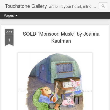
Touchstone Gallery
art to lift your heart, mind & spirit
Pages
SOLD "Monsoon Music" by Joanna
OCT
1
Kaufman