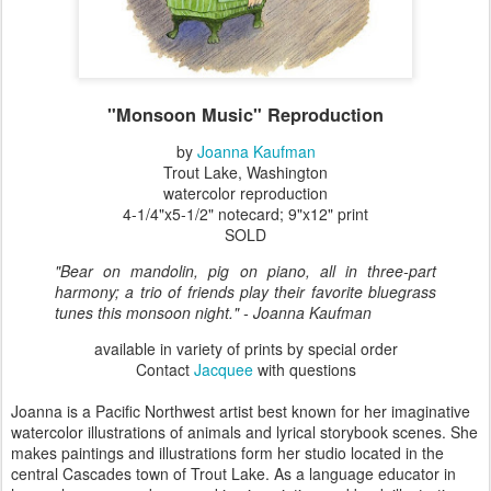
"Monsoon Music" Reproduction
by
Joanna Kaufman
Trout Lake, Washington
watercolor reproduction
4-1/4"x5-1/2" notecard; 9"x12" print
SOLD
"Bear on mandolin, pig on piano, all in three-part
harmony; a trio of friends play their favorite bluegrass
tunes this monsoon night."
- Joanna Kaufman
available in variety of prints by special order
Contact
Jacquee
with questions
Joanna is a Pacific Northwest artist best known for her imaginative
watercolor illustrations of animals and lyrical storybook scenes. She
makes paintings and illustrations form her studio located in the
central Cascades town of Trout Lake. As a language educator in