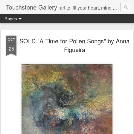
Touchstone Gallery
art to lift your heart, mind & spirit
Pages
SOLD "A Time for Pollen Songs" by Anna
OCT
25
Figueira