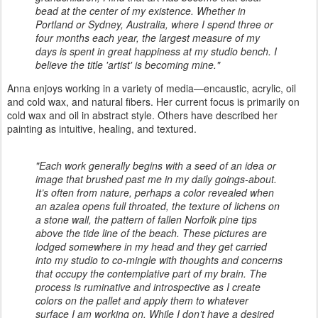
bead at the center of my existence. Whether in
Portland or Sydney, Australia, where I spend three or
four months each year, the largest measure of my
days is spent in great happiness at my studio bench. I
believe the title 'artist' is becoming mine."
Anna enjoys working in a variety of media—encaustic, acrylic, oil
and cold wax, and natural fibers. Her current focus is primarily on
cold wax and oil in abstract style. Others have described her
painting as intuitive, healing, and textured.
"Each work generally begins with a seed of an idea or
image that brushed past me in my daily goings-about.
It’s often from nature, perhaps a color revealed when
an azalea opens full throated, the texture of lichens on
a stone wall, the pattern of fallen Norfolk pine tips
above the tide line of the beach. These pictures are
lodged somewhere in my head and they get carried
into my studio to co-mingle with thoughts and concerns
that occupy the contemplative part of my brain. The
process is ruminative and introspective as I create
colors on the pallet and apply them to whatever
surface I am working on. While I don’t have a desired