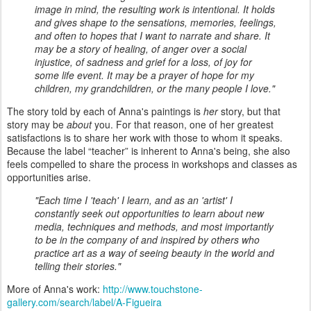
image in mind, the resulting work is intentional. It holds
and gives shape to the sensations, memories, feelings,
and often to hopes that I want to narrate and share. It
may be a story of healing, of anger over a social
injustice, of sadness and grief for a loss, of joy for
some life event. It may be a prayer of hope for my
children, my grandchildren, or the many people I love."
The story told by each of Anna's paintings is
her
story, but that
story may be
about
you. For that reason, one of her greatest
satisfactions is to share her work with those to whom it speaks.
Because the label “teacher” is inherent to Anna's being, she also
feels compelled to share the process in workshops and classes as
opportunities arise.
"Each time I 'teach' I learn, and as an 'artist' I
constantly seek out opportunities to learn about new
media, techniques and methods, and most importantly
to be in the company of and inspired by others who
practice art as a way of seeing beauty in the world and
telling their stories."
More of Anna's work:
http://www.touchstone-
gallery.com/search/label/A-Figueira