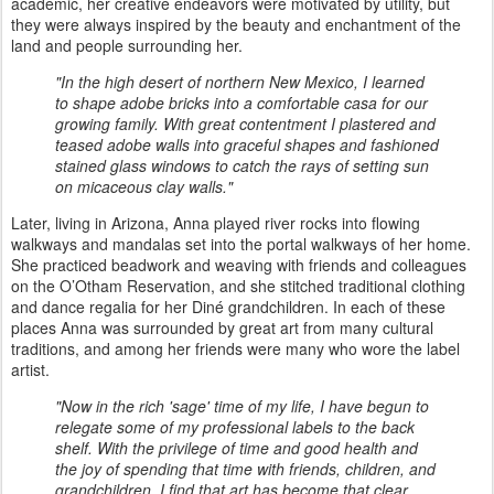
academic, her creative endeavors were motivated by utility, but
they were always inspired by the beauty and enchantment of the
land and people surrounding her.
"In the high desert of northern New Mexico, I learned
to shape adobe bricks into a comfortable casa for our
growing family. With great contentment I plastered and
teased adobe walls into graceful shapes and fashioned
stained glass windows to catch the rays of setting sun
on micaceous clay walls."
Later, living in Arizona, Anna played river rocks into flowing
walkways and mandalas set into the portal walkways of her home.
She practiced beadwork and weaving with friends and colleagues
on the O’Otham Reservation, and she stitched traditional clothing
and dance regalia for her Diné grandchildren. In each of these
places Anna was surrounded by great art from many cultural
traditions, and among her friends were many who wore the label
artist.
"Now in the rich 'sage' time of my life, I have begun to
relegate some of my professional labels to the back
shelf. With the privilege of time and good health and
the joy of spending that time with friends, children, and
grandchildren, I find that art has become that clear