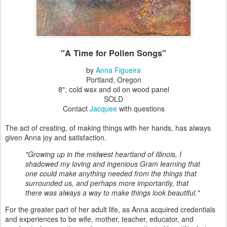
"A Time for Pollen Songs"
by
Anna Figueira
Portland, Oregon
8", cold wax and oil on wood panel
SOLD
Contact
Jacquee
with questions
The act of creating, of making things with her hands, has always
given Anna joy and satisfaction.
"Growing up in the midwest heartland of Illinois, I
shadowed my loving and ingenious Gram learning that
one could make anything needed from the things that
surrounded us, and perhaps more importantly, that
there was always a way to make things look beautiful."
For the greater part of her adult life, as Anna acquired credentials
and experiences to be wife, mother, teacher, educator, and