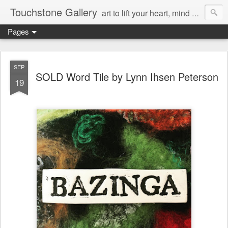
Touchstone Gallery
art to lift your heart, mind & spirit
Pages
SEP
SOLD Word Tile by Lynn Ihsen Peterson
19