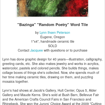
"Bazinga" "Random Poetry" Word Tile
by
Lynn Ihsen Peterson
Eugene, Oregon
1"x4", handmade ceramic tile
SOLD
Contact
Jacquee
with questions or to purchase
Lynn has done graphic design for 40 years—illustration, calligraphy,
greeting cards, etc. She also makes jewelry and works in acrylics,
watercolor, pastels and colored pencils. She builds things, makes
collage boxes of things she's collected. Now, she spends much of
her time making ceramic tiles, drawing on them, and puzzling
mosaics together.
Lynn's had shows at Jacob's Gallery, Hult Center, Opus 5, Alder
Gallery and Maude Kerns. She's sold at Bush Barn, Bellevue Fair
and the American Crafts Council Fairs in San Francisco and
Rhinebeck. She won the Jurors' Choice Award at the 2009 "Cutting