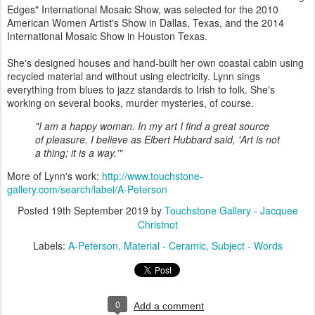
Edges" International Mosaic Show, was selected for the 2010
American Women Artist's Show in Dallas, Texas, and the 2014
International Mosaic Show in Houston Texas.
She's designed houses and hand-built her own coastal cabin using
recycled material and without using electricity. Lynn sings
everything from blues to jazz standards to Irish to folk. She's
working on several books, murder mysteries, of course.
"I am a happy woman. In my art I find a great source
of pleasure. I believe as Elbert Hubbard said, 'Art is not
a thing; it is a way.'"
More of Lynn's work:
http://www.touchstone-
gallery.com/search/label/A-Peterson
Posted
19th September 2019
by
Touchstone Gallery - Jacquee
Christnot
Labels:
A-Peterson
Material - Ceramic
Subject - Words
0
Add a comment