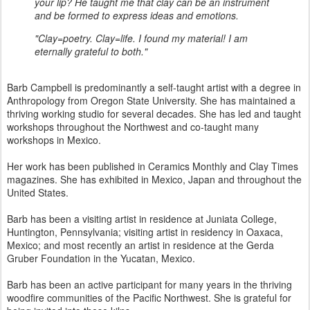
your lip? He taught me that clay can be an instrument
and be formed to express ideas and emotions.
"Clay=poetry. Clay=life. I found my material! I am
eternally grateful to both."
Barb Campbell is predominantly a self-taught artist with a degree in
Anthropology from Oregon State University. She has maintained a
thriving working studio for several decades. She has led and taught
workshops throughout the Northwest and co-taught many
workshops in Mexico.
Her work has been published in Ceramics Monthly and Clay Times
magazines. She has exhibited in Mexico, Japan and throughout the
United States.
Barb has been a visiting artist in residence at Juniata College,
Huntington, Pennsylvania; visiting artist in residency in Oaxaca,
Mexico; and most recently an artist in residence at the Gerda
Gruber Foundation in the Yucatan, Mexico.
Barb has been an active participant for many years in the thriving
woodfire communities of the Pacific Northwest. She is grateful for