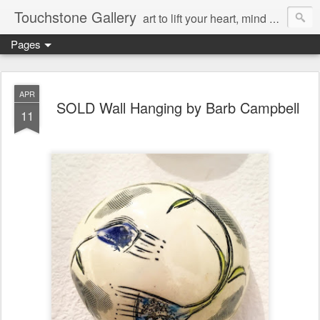
Touchstone Gallery
art to lift your heart, mind & spirit
Pages
APR
SOLD Wall Hanging by Barb Campbell
11