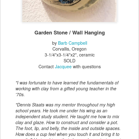
Garden Stone / Wall Hanging
by
Barb Campbell
Corvallis, Oregon
3-1/4"x3-1/4"x2", ceramic
SOLD
Contact
Jacquee
with questions
"I was fortunate to have learned the fundamentals of
working with clay from a gifted young teacher in the
'70s.
"Dennis Staats was my mentor throughout my high
school years. He took me under his wing as an
independent study student. He taught me how to mix
clay and glaze. How to construct and consider a pot.
The foot, lip, and belly, the inside and outside spaces.
How does a cup feel when you touch it and bring it to