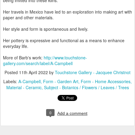
being invited into these kilns.
Her travels in Mexico have led to an exploration into making art with
paper and other materials.
Her style and form is spontaneous and lively.
Her pottery is expressive and functional as a means to enhance
everyday life.
More of Barb's work:
http://www.touchstone-
gallery.com/search/label/A-Campbell
Posted
11th April 2022
by
Touchstone Gallery - Jacquee Christnot
Labels:
A-Campbell
Form - Garden Art
Form - Home Accessories
Material - Ceramic
Subject - Botanics / Flowers / Leaves / Trees
0
Add a comment