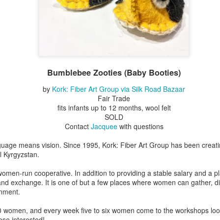
Erikson
Winegar
by Denise Joy
Bowerbird" b
pr 16th
Apr 10th
Apr 10th
Mar 30th
McFadden
Jesse Utt of
Zachary Pryor 
& Accessorie
al Reef" by
"Random Poetry"
Sculptures by
"Malachite i
hy Whitson
by Lynn Ihsen
Ann Lahr of
Lava" by Bonn
Bumblebee Zooties (Baby Booties)
ar 20th
Mar 20th
Mar 19th
Mar 16th
Peterson
SlyOne Studio
Balogh
by
Kork: Fiber Art Group via Silk Road Bazaar
Fair Trade
fits infants up to 12 months, wool felt
SOLD
k & Pies" by
"A Finny Fun
"Summer
Démitasses 
Contact
Jacquee
with questions
cy Cuevas
Fish" by Barbara
Sparrow" by Ellen
Susan Scott 
ar 13th
Mar 13th
Mar 13th
Mar 1st
Kensler
Morrow
Palouse Cre
guage means vision. Since 1995, Kork: Fiber Art Group has been creati
Pottery
l Kyrgyzstan.
omen-run cooperative. In addition to providing a stable salary and a 
 and exchange. It is one of but a few places where women can gather, d
l by Nena
"Bouquet in a
"Mésange sur sa
Cups by Anth
onment.
Bement
Purple Vase" by
branche" by
Gordon
eb 23rd
Feb 16th
Feb 15th
Feb 13th
Val Bolen
Dominique
 women, and every week five to six women come to the workshops looki
Bachelet
hose interested!