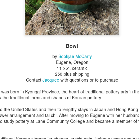
Erikson
Winegar
by Denise Joy
Bowerbird" b
pr 16th
Apr 10th
Apr 10th
Mar 30th
McFadden
Jesse Utt of
Zachary Pryor 
& Accessorie
al Reef" by
"Random Poetry"
Sculptures by
"Malachite i
hy Whitson
by Lynn Ihsen
Ann Lahr of
Lava" by Bonn
Bowl
ar 20th
Mar 20th
Mar 19th
Mar 16th
Peterson
SlyOne Studio
Balogh
by
Sookjae McCarty
Eugene, Oregon
11"x5", ceramic
$50 plus shipping
k & Pies" by
"A Finny Fun
"Summer
Démitasses 
Contact
Jacquee
with questions or to purchase
cy Cuevas
Fish" by Barbara
Sparrow" by Ellen
Susan Scott 
ar 13th
Mar 13th
Mar 13th
Mar 1st
Kensler
Morrow
Palouse Cre
as born in Kyonggi Province, the heart of traditional pottery arts in t
Pottery
the traditional forms and shapes of Korean pottery.
to the United States and then to lengthy stays in Japan and Hong Kong
lower arrangement and tai chi. After moving to Eugene with her husband
l by Nena
"Bouquet in a
"Mésange sur sa
Cups by Anth
to study pottery at Lane Community College and became a member of
Bement
Purple Vase" by
branche" by
Gordon
eb 23rd
Feb 16th
Feb 15th
Feb 13th
Val Bolen
Dominique
Bachelet
ditional Korean storage jar shapes, orchid pots, ikebana vases and a va