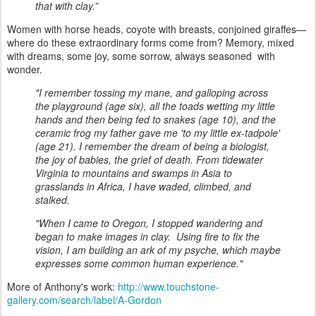
that with clay.”
Women with horse heads, coyote with breasts, conjoined giraffes—
where do these extraordinary forms come from? Memory, mixed
with dreams, some joy, some sorrow, always seasoned with
wonder.
"I remember tossing my mane, and galloping across
the playground (age six), all the toads wetting my little
hands and then being fed to snakes (age 10), and the
ceramic frog my father gave me 'to my little ex-tadpole'
(age 21). I remember the dream of being a biologist,
the joy of babies, the grief of death. From tidewater
Virginia to mountains and swamps in Asia to
grasslands in Africa, I have waded, climbed, and
stalked.
"When I came to Oregon, I stopped wandering and
began to make images in clay. Using fire to fix the
vision, I am building an ark of my psyche, which maybe
expresses some common human experience."
More of Anthony's work:
http://www.touchstone-
gallery.com/search/label/A-Gordon