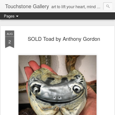
Touchstone Gallery
art to lift your heart, mind & spirit
Pages
AUG
SOLD Toad by Anthony Gordon
2