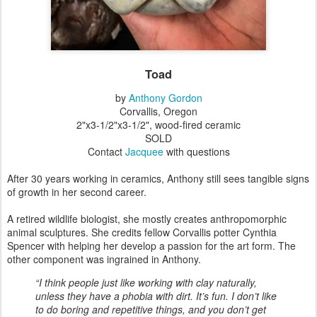
Toad
by
Anthony Gordon
Corvallis, Oregon
2"x3-1/2"x3-1/2", wood-fired ceramic
SOLD
Contact
Jacquee
with questions
After 30 years working in ceramics, Anthony still sees tangible signs
of growth in her second career.
A retired wildlife biologist, she mostly creates anthropomorphic
animal sculptures. She credits fellow Corvallis potter Cynthia
Spencer with helping her develop a passion for the art form. The
other component was ingrained in Anthony.
“I think people just like working with clay naturally,
unless they have a phobia with dirt. It’s fun. I don’t like
to do boring and repetitive things, and you don’t get