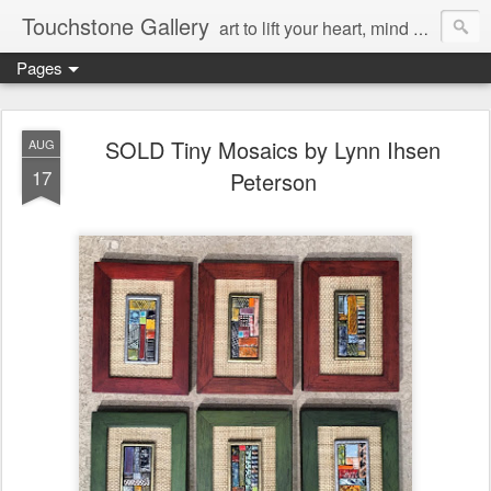
Touchstone Gallery
art to lift your heart, mind & spirit
Pages
SOLD Tiny Mosaics by Lynn Ihsen
AUG
17
Peterson