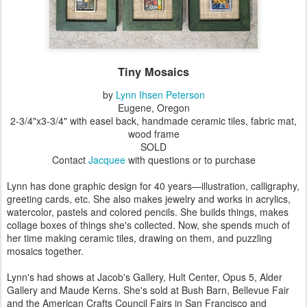
Tiny Mosaics
by
Lynn Ihsen Peterson
Eugene, Oregon
2-3/4"x3-3/4" with easel back, handmade ceramic tiles, fabric mat,
wood frame
SOLD
Contact
Jacquee
with questions or to purchase
Lynn has done graphic design for 40 years—illustration, calligraphy,
greeting cards, etc. She also makes jewelry and works in acrylics,
watercolor, pastels and colored pencils. She builds things, makes
collage boxes of things she's collected. Now, she spends much of
her time making ceramic tiles, drawing on them, and puzzling
mosaics together.
Lynn's had shows at Jacob's Gallery, Hult Center, Opus 5, Alder
Gallery and Maude Kerns. She's sold at Bush Barn, Bellevue Fair
and the American Crafts Council Fairs in San Francisco and