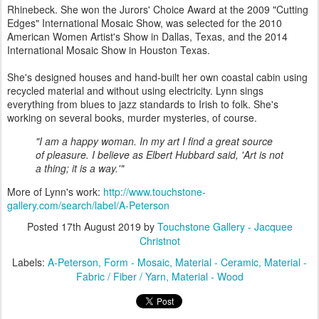
Rhinebeck. She won the Jurors' Choice Award at the 2009 "Cutting
Edges" International Mosaic Show, was selected for the 2010
American Women Artist's Show in Dallas, Texas, and the 2014
International Mosaic Show in Houston Texas.
She's designed houses and hand-built her own coastal cabin using
recycled material and without using electricity. Lynn sings
everything from blues to jazz standards to Irish to folk. She's
working on several books, murder mysteries, of course.
"I am a happy woman. In my art I find a great source
of pleasure. I believe as Elbert Hubbard said, 'Art is not
a thing; it is a way.'"
More of Lynn's work:
http://www.touchstone-
gallery.com/search/label/A-Peterson
Posted
17th August 2019
by
Touchstone Gallery - Jacquee
Christnot
Labels:
A-Peterson
Form - Mosaic
Material - Ceramic
Material -
Fabric / Fiber / Yarn
Material - Wood