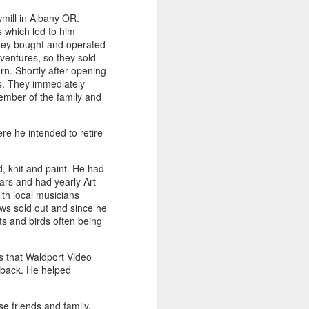
wmill in Albany OR.
 which led to him
they bought and operated
e
Bag by Susan
Pendant by
Sign by Diane
entures, so they sold
Scott of Palouse
Jenny Thompson
Burns of From
Feb 12th
Feb 9th
Feb 9th
n. Shortly after opening
Creek Pottery
of Thompson
the Earth Designs
rs. They immediately
Amber
ember of the family and
e he intended to retire
y
Plate by Bonnie
Plate by Bonnie
"Beach Poppies"
gh
Balogh
Balogh
by Bonnie Balogh
Jan 5th
Jan 5th
Jan 5th
, knit and paint. He had
ars and had yearly Art
th local musicians
ows sold out and since he
ts and birds often being
t"
"Chrysina
"The Magic
"Suiseki Series:
gloriosa" by
Traveling Bunk
Worlds" by Veta
Dec 31st
Dec 31st
Dec 31st
Joanna Kaufman
Bed & the Key to
Bakhtina
s that Waldport Video
Moon City" by
 back. He helped
Veta Bakhtina
e friends and family.