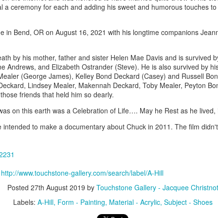
ing Bowl by
Flowers by
Cribbage Board
Cribbage Boa
ial a ceremony for each and adding his sweet and humorous touches to
elope Dews
Jeanette Corriell
by Benjamin
by Benjami
ec 30th
Dec 30th
Dec 30th
Dec 30th
Phillips of
Phillips of
e in Bend, OR on August 16, 2021 with his longtime companions Jean
Imagineering
Imagineerin
Woodworks
Woodworks
th by his mother, father and sister Helen Mae Davis and is survived by
e Encounter
Acrylic Pour by Al
"Peony Bulbs" by
“Verdenté” b
iene Andrews, and Elizabeth Ostrander (Steve). He is also survived by hi
Mealer (George James), Kelley Bond Deckard (Casey) and Russell Bond
e Wonderful
Erikson of
Debra Ulrich
Debra Ulric
ec 29th
Dec 29th
Dec 28th
Dec 28th
Deckard, Lindsey Mealer, Makennah Deckard, Toby Mealer, Peyton Bond
ind" by
Dancing Dogs
 those friends that held him so dearly.
ominique
Pottery & Art
achelet
as on this earth was a Celebration of Life…. May he Rest as he lived,
intended to make a documentary about Chuck in 2011. The film didn't l
nament by
Basket-covered
Necklace by
Necklace by
le Ryder of
Cups/Vase/e-
Poppy Knopf of
Poppy Knopf 
ec 28th
Dec 27th
Dec 26th
Dec 26th
 City Fused
Tealight Holders
Poppy Design
Poppy Desig
32231
Glass
by Sue Winegar
Company
Company
:
http://www.touchstone-gallery.com/search/label/A-Hill
Posted
27th August 2019
by
Touchstone Gallery - Jacquee Christno
rt Dish by
Rabbit Dish by
U.S. Flag Dish by
"Wake Up" b
Labels:
A-Hill
Form - Painting
Material - Acrylic
Subject - Shoes
ri Judge
Lori Judge
Lori Judge
Terry McIlrath
ec 24th
Dec 24th
Dec 24th
Dec 24th
Joule