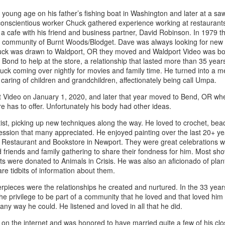
young age on his father’s fishing boat in Washington and later at a sa
conscientious worker Chuck gathered experience working at restaurants
a cafe with his friend and business partner, David Robinson. In 1979 
ings by ABD
Cat by Vickie
Cat by Vickie
Cat by Vicki
 community of Burnt Woods/Blodget. Dave was always looking for new v
Culture
Nelson
Nelson
Nelson
eb 12th
Feb 12th
Feb 12th
Feb 12th
uck was drawn to Waldport, OR they moved and Waldport Video was bor
Bond to help at the store, a relationship that lasted more than 35 yea
ck coming over nightly for movies and family time. He turned into a m
 caring of children and grandchildren, affectionately being call Umpa.
 Video on January 1, 2020, and later that year moved to Bend, OR wher
by Val Bolen
"Camouflaged"
Still Life by Al
Sun Plate b
re has to offer. Unfortunately his body had other ideas.
by Denise Joy
Erikson of
Bonnie Balo
Feb 8th
Feb 8th
Jan 11th
Jan 5th
McFadden
Dancing Dogs
st, picking up new techniques along the way. He loved to crochet, bead
Pottery & Art
ession that many appreciated. He enjoyed painting over the last 20+ ye
estaurant and Bookstore in Newport. They were great celebrations wi
d friends and family gathering to share their fondness for him. Most sh
its were donated to Animals in Crisis. He was also an aficionado of plan
y & Friends”
"Eupholus loriae"
"Stonefly" by
"Thinking on I
are tidbits of information about them.
ane Burns of
by Joanna
Joanna Kaufman
by Joanna
ec 31st
Dec 31st
Dec 31st
Dec 31st
 the Earth
Kaufman
Kaufman
pieces were the relationships he created and nurtured. In the 33 year
Designs
 privilege to be part of a community that he loved and that loved him
any way he could. He listened and loved in all that he did.
 on the internet and was honored to have married quite a few of his clos