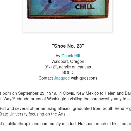
Erikson
Winegar
by Denise Joy
Bowerbird" b
pr 16th
Apr 10th
Apr 10th
Mar 30th
McFadden
Jesse Utt of
Zachary Pryor 
& Accessorie
al Reef" by
"Random Poetry"
Sculptures by
"Malachite i
hy Whitson
by Lynn Ihsen
Ann Lahr of
Lava" by Bonn
"Shoe No. 23"
ar 20th
Mar 20th
Mar 19th
Mar 16th
Peterson
SlyOne Studio
Balogh
by
Chuck Hill
Waldport, Oregon
9"x12", acrylic on canvas
SOLD
k & Pies" by
"A Finny Fun
"Summer
Démitasses 
Contact
Jacquee
with questions
cy Cuevas
Fish" by Barbara
Sparrow" by Ellen
Susan Scott 
ar 13th
Mar 13th
Mar 13th
Mar 1st
Kensler
Morrow
Palouse Cre
Pottery
as born on September 23, 1949, in Clovis, New Mexico to Helen and Bar
l Way/Redondo areas of Washington visiting the southwest yearly to s
Pat and several other amusing aliases, graduated from South Bend Hi
l by Nena
"Bouquet in a
"Mésange sur sa
Cups by Anth
ate University focusing on the Arts.
Bement
Purple Vase" by
branche" by
Gordon
eb 23rd
Feb 16th
Feb 15th
Feb 13th
stic, philanthropic and community minded. He spent much of his time 
Val Bolen
Dominique
Bachelet