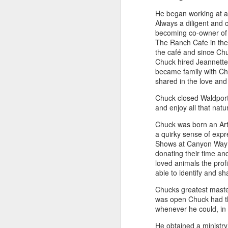
He began working at a 
Always a diligent and 
becoming co-owner of 
"Almost a Prince"
"Earth & Water"
“Babies” by
Earr
The Ranch Cafe in the
by Janet Biles
by Michael
Peggy Engel
Feb 12th
Feb 12th
Feb 12th
F
the café and since Ch
Schwartz
Chuck hired Jeannette 
became family with Chu
shared in the love and
Chuck closed Waldport
Assemblages by
SoapRocks® by
"Whale &
Tins 
and enjoy all that natu
Jana Boutwell
T.S. Pink
Octopus" by
Feb 9th
Feb 9th
Feb 8th
Cassandra
Chuck was born an Arti
Brandt
a quirky sense of expr
Shows at Canyon Way R
donating their time an
loved animals the prof
"Study in Blue I &
Moving Sale
Holiday Hours
“Wall
able to identify and sh
II" by Raychel
by Di
Jan 5th
Jan 1st
Jan 1st
D
McCabe
From
Chucks greatest master
was open Chuck had the
whenever he could, in 
He obtained a ministry