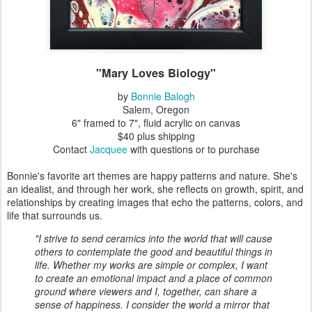
"Mary Loves Biology"
by
Bonnie Balogh
Salem, Oregon
6" framed to 7", fluid acrylic on canvas
$40 plus shipping
Contact
Jacquee
with questions or to purchase
Bonnie's favorite art themes are happy patterns and nature. She's
an idealist, and through her work, she reflects on growth, spirit, and
relationships by creating images that echo the patterns, colors, and
life that surrounds us.
"I strive to send ceramics into the world that will cause
others to contemplate the good and beautiful things in
life. Whether my works are simple or complex, I want
to create an emotional impact and a place of common
ground where viewers and I, together, can share a
sense of happiness. I consider the world a mirror that