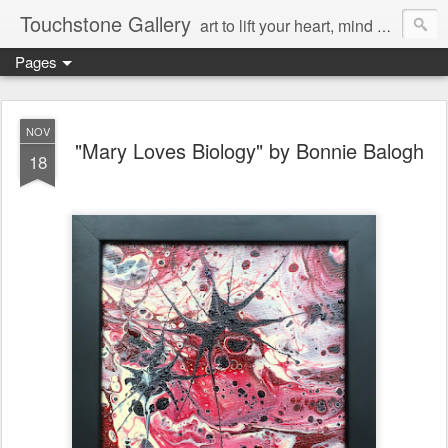
Touchstone Gallery
art to lift your heart, mind & spirit
Pages
NOV
"Mary Loves Biology" by Bonnie Balogh
18