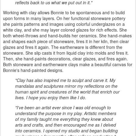
reflects back to us what we put out in it."
Working with clay allows Bonnie to be spontaneous and to build
upon forms in many layers. On her functional stoneware pottery
she paints patterns and images using colorful underglazes on a
white clay, and she may layer colored glazes for rich effects. She
both wheel-throws and hand-builds her ceramics. She hand-makes
and shapes each piece of stoneware, fires it in her kiln, then clear
glazes and fires it again. The earthenware is different from the
stoneware. She slip casts it from liquid clay into molds and fires it.
Then, she hand-paints decorations, clear glazes, and fires again.
Both stoneware and earthenware clays make a beautiful canvas for
Bonnie's hand-painted designs.
"Clay has also inspired me to sculpt and carve it. My
mandalas and sculptures mirror my reflections on the
human spirit and creatures of the world that enrich our
lives. I hope you enjoy them like I do.
"I've been an artist ever since I was old enough to
understand the purpose in my play. Artistic members
of my family taught me everything they knew about
arts and crafts, and then encouraged me as I delved
into ceramics. I opened my studio and began building