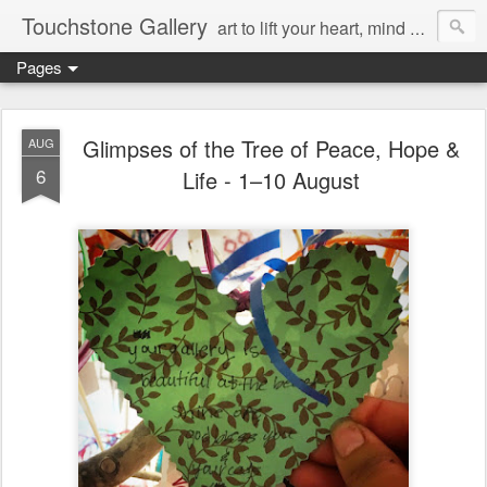
Touchstone Gallery
art to lift your heart, mind & spirit
Pages
Glimpses of the Tree of Peace, Hope &
AUG
6
Life - 1–10 August