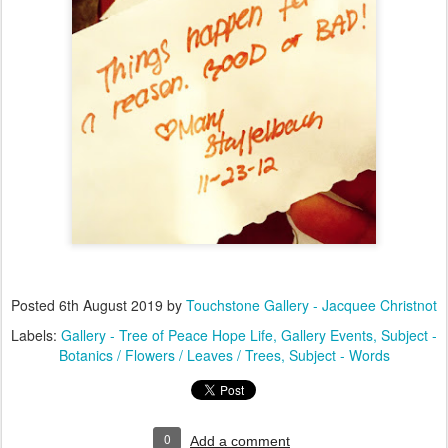
Posted
6th August 2019
by
Touchstone Gallery - Jacquee Christnot
Labels:
Gallery - Tree of Peace Hope Life
Gallery Events
Subject -
Botanics / Flowers / Leaves / Trees
Subject - Words
0
Add a comment