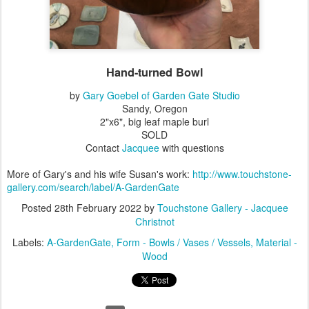
Hand-turned Bowl
by
Gary Goebel of Garden Gate Studio
Sandy, Oregon
2"x6", big leaf maple burl
SOLD
Contact
Jacquee
with questions
More of Gary's and his wife Susan's work:
http://www.touchstone-
gallery.com/search/label/A-GardenGate
Posted
28th February 2022
by
Touchstone Gallery - Jacquee
Christnot
Labels:
A-GardenGate
Form - Bowls / Vases / Vessels
Material -
Wood