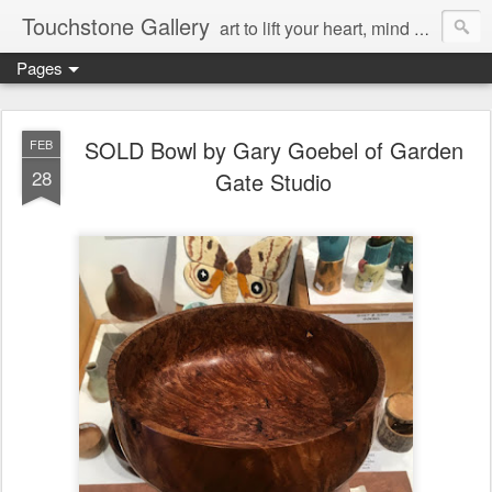
Touchstone Gallery
art to lift your heart, mind & spirit
Pages
SOLD Bowl by Gary Goebel of Garden
FEB
28
Gate Studio