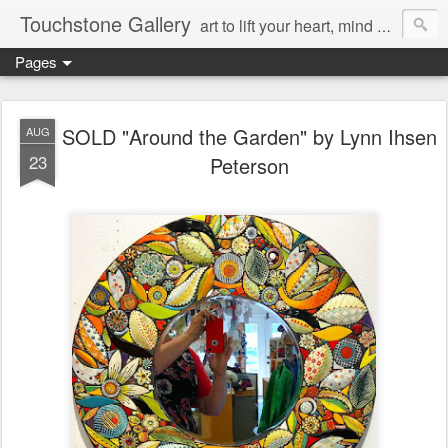
Touchstone Gallery
art to lift your heart, mind & spirit
Pages
SOLD "Around the Garden" by Lynn Ihsen
AUG
23
Peterson