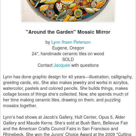
"Around the Garden" Mosaic Mirror
by
Lynn Ihsen Peterson
Eugene, Oregon
24", handmade ceramic tiles on wood
SOLD
Contact
Jacquee
with questions
Lynn has done graphic design for 40 years—illustration, calligraphy,
greeting cards, etc. She also makes jewelry and works in acrylics,
watercolor, pastels and colored pencils. She builds things, makes
collage boxes of things she's collected. Now, she spends much of
her time making ceramic tiles, drawing on them, and puzzling
mosaics together.
Lynn's had shows at Jacob's Gallery, Hult Center, Opus 5, Alder
Gallery and Maude Kerns. She's sold at Bush Barn, Bellevue Fair
and the American Crafts Council Fairs in San Francisco and
Rhinebeck. She won the Jurors' Choice Award at the 2009 "Cutting