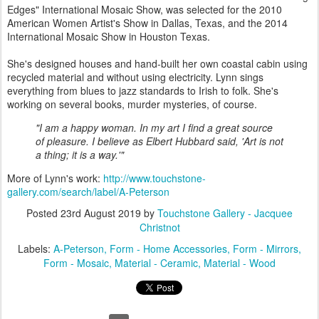
Edges" International Mosaic Show, was selected for the 2010
American Women Artist's Show in Dallas, Texas, and the 2014
International Mosaic Show in Houston Texas.
She's designed houses and hand-built her own coastal cabin using
recycled material and without using electricity. Lynn sings
everything from blues to jazz standards to Irish to folk. She's
working on several books, murder mysteries, of course.
"I am a happy woman. In my art I find a great source
of pleasure. I believe as Elbert Hubbard said, 'Art is not
a thing; it is a way.'"
More of Lynn's work:
http://www.touchstone-
gallery.com/search/label/A-Peterson
Posted
23rd August 2019
by
Touchstone Gallery - Jacquee
Christnot
Labels:
A-Peterson
Form - Home Accessories
Form - Mirrors
Form - Mosaic
Material - Ceramic
Material - Wood