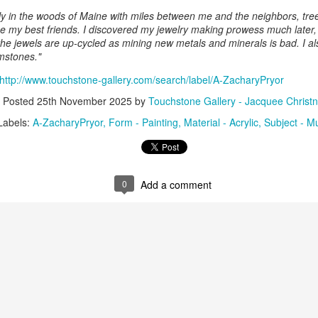
nely in the woods of Maine with miles between me and the neighbors, tr
e my best friends. I discovered my jewelry making prowess much later, b
 the jewels are up-cycled as mining new metals and minerals is bad. I al
ings by ABD
Cat by Vickie
Cat by Vickie
Cat by Vicki
mstones."
Culture
Nelson
Nelson
Nelson
eb 12th
Feb 12th
Feb 12th
Feb 12th
http://www.touchstone-gallery.com/search/label/A-ZacharyPryor
Posted
25th November 2025
by
Touchstone Gallery - Jacquee Christn
Labels:
A-ZacharyPryor
Form - Painting
Material - Acrylic
Subject - M
by Val Bolen
"Camouflaged"
Still Life by Al
Sun Plate b
by Denise Joy
Erikson of
Bonnie Balo
Feb 8th
Feb 8th
Jan 11th
Jan 5th
McFadden
Dancing Dogs
Pottery & Art
0
Add a comment
y & Friends”
"Eupholus loriae"
"Stonefly" by
"Thinking on I
ane Burns of
by Joanna
Joanna Kaufman
by Joanna
ec 31st
Dec 31st
Dec 31st
Dec 31st
 the Earth
Kaufman
Kaufman
Designs