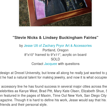
Erikson
Winegar
by Denise Joy
Bowerbird" b
pr 16th
Apr 10th
Apr 10th
Mar 30th
McFadden
Jesse Utt of
Zachary Pryor 
& Accessorie
al Reef" by
"Random Poetry"
Sculptures by
"Malachite i
hy Whitson
by Lynn Ihsen
Ann Lahr of
Lava" by Bonn
"Stevie Nicks & Lindsey Buckingham Fairies"
ar 20th
Mar 20th
Mar 19th
Mar 16th
Peterson
SlyOne Studio
Balogh
by
Jesse Utt of Zachary Pryor Art & Accessories
Portland, Oregon
8"x10" framed to 9"x11", acrylic on board
SOLD
k & Pies" by
"A Finny Fun
"Summer
Démitasses 
Contact
Jacquee
with questions
cy Cuevas
Fish" by Barbara
Sparrow" by Ellen
Susan Scott 
ar 13th
Mar 13th
Mar 13th
Mar 1st
Kensler
Morrow
Palouse Cre
design at Drexel University, but knew all along he really just wanted t
Pottery
t he had a natural talent for making jewelry, and now it is what occupie
 accessory line he has found success in several major cities across th
elebrities as Kanye West, Brad Pitt, Mary Kate Olsen, Elizabeth Shue,
l by Nena
"Bouquet in a
"Mésange sur sa
Cups by Anth
een featured in the pages of Maxim, Time Out New York, San Diego Cit
Bement
Purple Vase" by
branche" by
Gordon
azine. Though it is hard to define his work, Jesse would say that his
eb 23rd
Feb 16th
Feb 15th
Feb 13th
Val Bolen
Dominique
 friends and their personal style.
Bachelet