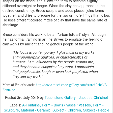
shapes on the wheel and allows the form to become slightly
stiffened overnight or longer. When the clay has approached the
desired consistency, Bruce sculpts and adds pieces, joins forms
together, and dries to prepare for the two or more firings that follow.
He uses different colored mixes of clay that have the same rate of
shrinkage.
Bruce considers his work to be an "urban folk art" style. Although
he has formal training in art, he strives to emulate the feeling of
clay works by ancient and indigenous people of the world.
"My focus is contemporary. I give most of my works
anthropomorphic qualities, or characteristics of
humans. I am influenced by the people around me,
and they become subjects of my work. I appreciate
that people smile, laugh or even look perplexed when
they see my work."
More of Bruce's work:
http://www.touchstone-gallery.com/search/label/A-
Fontaine
Posted
3rd July 2019
by
Touchstone Gallery - Jacquee Christnot
Labels:
A-Fontaine
Form - Bowls / Vases / Vessels
Form -
Sculpture
Material - Ceramic
Subject - Children
Subject - People