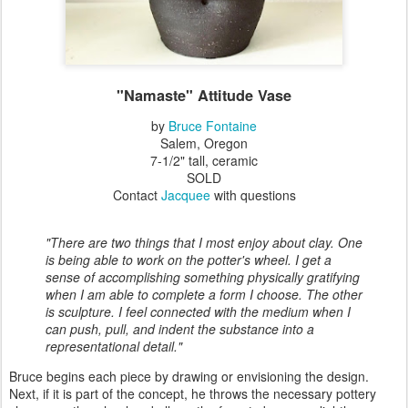
"Namaste" Attitude Vase
by
Bruce Fontaine
Salem, Oregon
7-1/2" tall, ceramic
SOLD
Contact
Jacquee
with questions
"There are two things that I most enjoy about clay. One
is being able to work on the potter's wheel. I get a
sense of accomplishing something physically gratifying
when I am able to complete a form I choose. The other
is sculpture. I feel connected with the medium when I
can push, pull, and indent the substance into a
representational detail."
Bruce begins each piece by drawing or envisioning the design.
Next, if it is part of the concept, he throws the necessary pottery