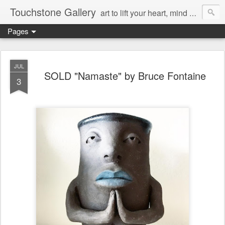
Touchstone Gallery
art to lift your heart, mind & spirit
Pages
JUL
SOLD "Namaste" by Bruce Fontaine
3