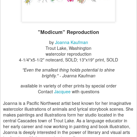
"Modicum" Reproduction
by
Joanna Kaufman
Trout Lake, Washington
watercolor reproduction
4-1/4"x5-1/2" notecard, SOLD; 13"x19" print, SOLD
"Even the smallest thing holds potential to shine
brightly."
- Joanna Kaufman
available in variety of other prints by special order
Contact
Jacquee
with questions
Joanna is a Pacific Northwest artist best known for her imaginative
watercolor illustrations of animals and lyrical storybook scenes. She
makes paintings and illustrations form her studio located in the
central Cascades town of Trout Lake. As a language educator in
her early career and now working in painting and book illustration,
Joanna is deeply interested in the power of literary and visual arts