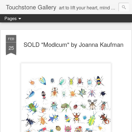
Touchstone Gallery
art to lift your heart, mind & spirit
Pages
FEB
SOLD "Modicum" by Joanna Kaufman
25