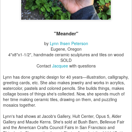
"Meander"
by
Lynn Ihsen Peterson
Eugene, Oregon
4"x8"x1-1/2", handmade ceramic sculptures and tiles on wood
SOLD
Contact
Jacquee
with questions
Lynn has done graphic design for 40 years—illustration, calligraphy,
greeting cards, etc. She also makes jewelry and works in acrylics,
watercolor, pastels and colored pencils. She builds things, makes
collage boxes of things she's collected. Now, she spends much of
her time making ceramic tiles, drawing on them, and puzzling
mosaics together.
Lynn's had shows at Jacob's Gallery, Hult Center, Opus 5, Alder
Gallery and Maude Kerns. She's sold at Bush Barn, Bellevue Fair
and the American Crafts Council Fairs in San Francisco and