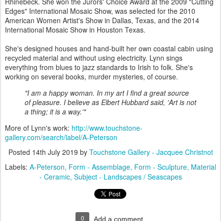
Rhinebeck. She won the Jurors' Choice Award at the 2009 "Cutting
Edges" International Mosaic Show, was selected for the 2010
American Women Artist's Show in Dallas, Texas, and the 2014
International Mosaic Show in Houston Texas.
She's designed houses and hand-built her own coastal cabin using
recycled material and without using electricity. Lynn sings
everything from blues to jazz standards to Irish to folk. She's
working on several books, murder mysteries, of course.
"I am a happy woman. In my art I find a great source
of pleasure. I believe as Elbert Hubbard said, 'Art is not
a thing; it is a way.'"
More of Lynn's work:
http://www.touchstone-
gallery.com/search/label/A-Peterson
Posted
14th July 2019
by
Touchstone Gallery - Jacquee Christnot
Labels:
A-Peterson
Form - Assemblage
Form - Sculpture
Material
- Ceramic
Subject - Landscapes / Seascapes
0
Add a comment