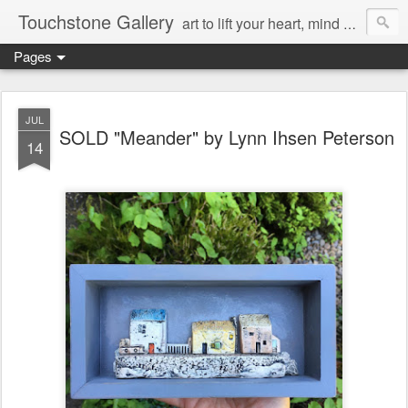
Touchstone Gallery
art to lift your heart, mind & spirit
Pages
JUL
SOLD "Meander" by Lynn Ihsen Peterson
14