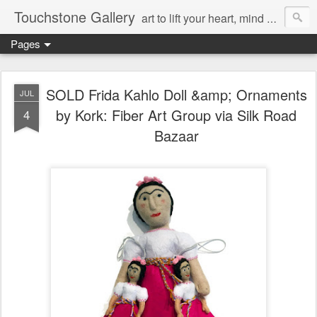
Touchstone Gallery
art to lift your heart, mind & spirit
Pages
SOLD Frida Kahlo Doll &amp; Ornaments
JUL
by Kork: Fiber Art Group via Silk Road
4
Bazaar