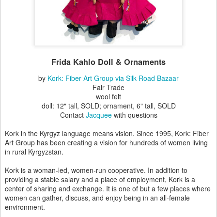
Frida Kahlo Doll & Ornaments
by
Kork: Fiber Art Group via Silk Road Bazaar
Fair Trade
wool felt
doll: 12" tall, SOLD; ornament, 6" tall, SOLD
Contact
Jacquee
with questions
Kork in the Kyrgyz language means vision. Since 1995, Kork: Fiber
Art Group has been creating a vision for hundreds of women living
in rural Kyrgyzstan.
Kork is a woman-led, women-run cooperative. In addition to
providing a stable salary and a place of employment, Kork is a
center of sharing and exchange. It is one of but a few places where
women can gather, discuss, and enjoy being in an all-female
environment.