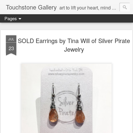
Touchstone Gallery
art to lift your heart, mind & spirit
Pages
SOLD Earrings by Tina Will of Silver Pirate
JUL
23
Jewelry