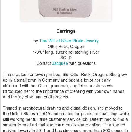
Earrings
by
Tina Will of Silver Pirate Jewelry
Otter Rock, Oregon
1-3/8" long, sunstone, sterling silver
SOLD
Contact
Jacquee
with questions
Tina creates her jewelry in beautiful Otter Rock, Oregon. She grew
up in a small town in Germany and spent a lot of her early
childhood with her Oma (grandma), a quiet seamstress who
introduced her to the importance of creating with your own hands
and the joy of art and craft projects.
Trained in architectural drafting and digital design, she moved to
the United States in 1999 and created large abstract paintings while
still working her full-time customer service job. Determined to find a
smaller form of art that she could easily share online, Tina started
making jewelry in 2011 and has since sold more than 800 pieces in