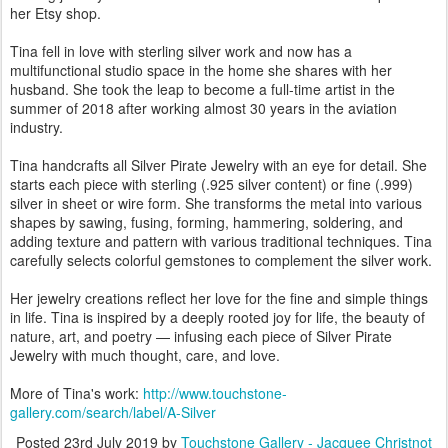
her Etsy shop.
Tina fell in love with sterling silver work and now has a
multifunctional studio space in the home she shares with her
husband. She took the leap to become a full-time artist in the
summer of 2018 after working almost 30 years in the aviation
industry.
Tina handcrafts all Silver Pirate Jewelry with an eye for detail. She
starts each piece with sterling (.925 silver content) or fine (.999)
silver in sheet or wire form. She transforms the metal into various
shapes by sawing, fusing, forming, hammering, soldering, and
adding texture and pattern with various traditional techniques. Tina
carefully selects colorful gemstones to complement the silver work.
Her jewelry creations reflect her love for the fine and simple things
in life. Tina is inspired by a deeply rooted joy for life, the beauty of
nature, art, and poetry — infusing each piece of Silver Pirate
Jewelry with much thought, care, and love.
More of Tina's work:
http://www.touchstone-
gallery.com/search/label/A-Silver
Posted
23rd July 2019
by
Touchstone Gallery - Jacquee Christnot