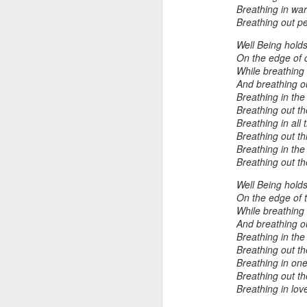
Breathing in war
Breathing out p
"Almost a Prince"
"Earth & Water"
“Babies” by
Earr
Well Being holds 
On the edge of c
by Janet Biles
by Michael
Peggy Engel
Feb 12th
Feb 12th
Feb 12th
F
While breathing
Schwartz
And breathing ou
Breathing in the
Breathing out t
Breathing in all 
Assemblages by
SoapRocks® by
"Whale &
Tins 
Breathing out t
Jana Boutwell
T.S. Pink
Octopus" by
Breathing in th
Feb 9th
Feb 9th
Feb 8th
Cassandra
Breathing out th
Brandt
Well Being holds
On the edge of 
While breathing 
"Study in Blue I &
Moving Sale
Holiday Hours
“Wall
And breathing o
II" by Raychel
by Di
Breathing in th
Jan 5th
Jan 1st
Jan 1st
D
Breathing out t
McCabe
From
Breathing in onen
Breathing out t
Breathing in lov