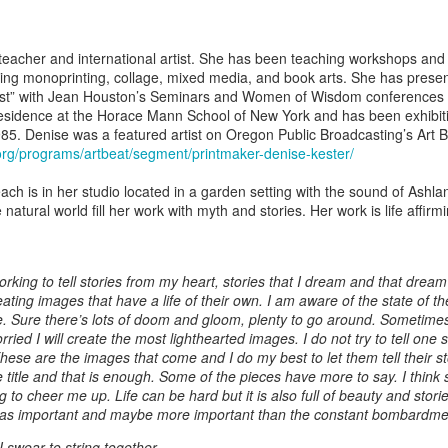
ing Bowl by
Flowers by
Cribbage Board
Cribbage Boa
elope Dews
Jeanette Corriell
by Benjamin
by Benjami
ec 30th
Dec 30th
Dec 30th
Dec 30th
Phillips of
Phillips of
teacher and international artist. She has been teaching workshops and 
Imagineering
Imagineerin
uding monoprinting, collage, mixed media, and book arts. She has pres
Woodworks
Woodworks
tist” with Jean Houston’s Seminars and Women of Wisdom conferences o
Residence at the Horace Mann School of New York and has been exhibiti
985. Denise was a featured artist on Oregon Public Broadcasting’s Art Be
e Encounter
Acrylic Pour by Al
"Peony Bulbs" by
“Verdenté” b
org/programs/artbeat/segment/printmaker-denise-kester/
e Wonderful
Erikson of
Debra Ulrich
Debra Ulric
ec 29th
Dec 29th
Dec 28th
Dec 28th
ind" by
Dancing Dogs
each is in her studio located in a garden setting with the sound of Ashl
ominique
Pottery & Art
 natural world fill her work with myth and stories. Her work is life affirm
achelet
nament by
Basket-covered
Necklace by
Necklace by
working to tell stories from my heart, stories that I dream and that drea
le Ryder of
Cups/Vase/e-
Poppy Knopf of
Poppy Knopf 
ating images that have a life of their own. I am aware of the state of the
ec 28th
Dec 27th
Dec 26th
Dec 26th
 City Fused
Tealight Holders
Poppy Design
Poppy Desig
 Sure there’s lots of doom and gloom, plenty to go around. Sometime
Glass
by Sue Winegar
Company
Company
ried I will create the most lighthearted images. I do not try to tell one 
hese are the images that come and I do my best to let them tell their s
he title and that is enough. Some of the pieces have more to say. I thin
 to cheer me up. Life can be hard but it is also full of beauty and storie
rt Dish by
Rabbit Dish by
U.S. Flag Dish by
"Wake Up" b
 as important and maybe more important than the constant bombardmen
ri Judge
Lori Judge
Lori Judge
Terry McIlrath
ec 24th
Dec 24th
Dec 24th
Dec 24th
Joule
 swear to string together