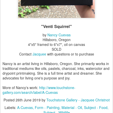
"Venti Squirrel"
by
Nancy Cuevas
Hillsboro, Oregon
4"x5" framed to 6"x7", oil on canvas
SOLD
Contact
Jacquee
with questions or to purchase
Nancy is an artist living in Hillsboro, Oregon. She primarily works in
traditional mediums like oils, pastels, charcoal, inks, watercolor and
drypoint printmaking. She is a full time artist and dreamer. She
advocates for living one's purpose and joy.
More of Nancy's work:
http://www.touchstone-
gallery.com/search/label/A-Cuevas
Posted
26th June 2019
by
Touchstone Gallery - Jacquee Christnot
Labels:
A-Cuevas
Form - Painting
Material - Oil
Subject - Food
Subject - Wildlife