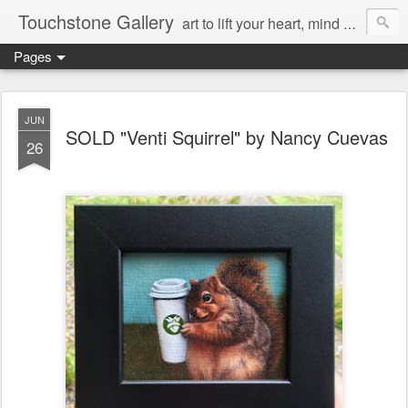
Touchstone Gallery
art to lift your heart, mind & spirit
Pages
JUN
SOLD "Venti Squirrel" by Nancy Cuevas
26