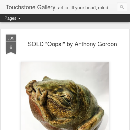
Touchstone Gallery
art to lift your heart, mind & spirit
Pages
JUN
SOLD "Oops!" by Anthony Gordon
6