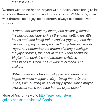
that with clay.”
Women with horse heads, coyote with breasts, conjoined giraffes—
where do these extraordinary forms come from? Memory, mixed
with dreams, some joy, some sorrow, always seasoned with
wonder.
"I remember tossing my mane, and galloping across
the playground (age six), all the toads wetting my little
hands and then being fed to snakes (age 10), and the
ceramic frog my father gave me 'to my little ex-tadpole'
(age 21). I remember the dream of being a biologist,
the joy of babies, the grief of death. From tidewater
Virginia to mountains and swamps in Asia to
grasslands in Africa, I have waded, climbed, and
stalked.
"When I came to Oregon, I stopped wandering and
began to make images in clay. Using fire to fix the
vision, I am building an ark of my psyche, which maybe
expresses some common human experience."
More of Anthony's work:
http://www.touchstone-
gallery.com/search/label/A-Gordon