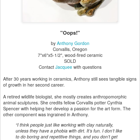
"Oops!"
by
Anthony Gordon
Corvallis, Oregon
7"x6"x5-1/2", wood-fired ceramic
SOLD
Contact
Jacquee
with questions
After 30 years working in ceramics, Anthony still sees tangible signs
of growth in her second career.
A retired wildlife biologist, she mostly creates anthropomorphic
animal sculptures. She credits fellow Corvallis potter Cynthia
Spencer with helping her develop a passion for the art form. The
other component was ingrained in Anthony.
“I think people just like working with clay naturally,
unless they have a phobia with dirt. It’s fun. I don’t like
to do boring and repetitive things, and you don’t get