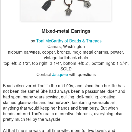
Mixed-metal Earrings
by
Toni McCarthy of Beads & Threads
Camas, Washington
niobium earwires, copper, bronze, mojo metal charms, pewter,
vintage turtleback chain
top left: 2-1/2", top right: 2-1/4", bottom left: 2", bottom right: 1-3/4",
SOLD
Contact
Jacquee
with questions
Beads discovered Toni in the mid-90s, and since then her life has
not been the same! She had always been a passionate 'doer' and
had spent many years sewing, quilting, doll-making, creating
stained glassworks and leatherwork, fashioning wearable art,
anything that would keep her hands and brain busy. But when
beads entered Toni's realm of creative interests, everything else
pretty much fell by the wayside.
At that time she was a full-time wife, mom (of two boys), and