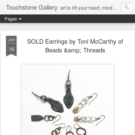
Touchstone Gallery
art to lift your heart, mind & spirit
Pages
SOLD Earrings by Toni McCarthy of
JUN
16
Beads &amp; Threads