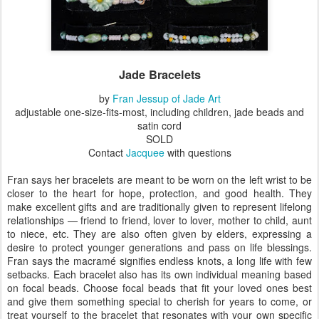
Jade Bracelets
by
Fran Jessup of Jade Art
adjustable one-size-fits-most, including children, jade beads and
satin cord
SOLD
Contact
Jacquee
with questions
Fran says her bracelets are meant to be worn on the left wrist to be
closer to the heart for hope, protection, and good health. They
make excellent gifts and are traditionally given to represent lifelong
relationships — friend to friend, lover to lover, mother to child, aunt
to niece, etc. They are also often given by elders, expressing a
desire to protect younger generations and pass on life blessings.
Fran says the macramé signifies endless knots, a long life with few
setbacks. Each bracelet also has its own individual meaning based
on focal beads. Choose focal beads that fit your loved ones best
and give them something special to cherish for years to come, or
treat yourself to the bracelet that resonates with your own specific