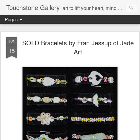
Touchstone Gallery
art to lift your heart, mind & spirit
Pages
SOLD Bracelets by Fran Jessup of Jade
JUN
15
Art