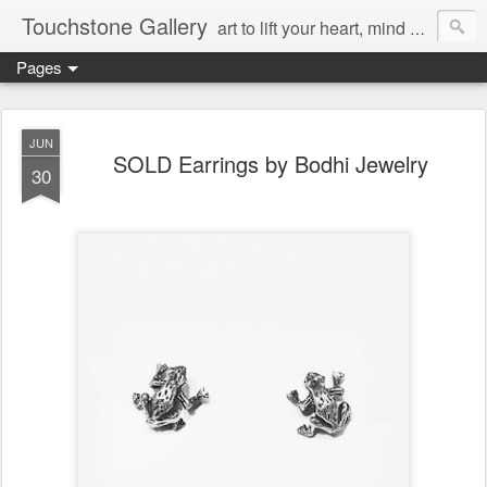
Touchstone Gallery
art to lift your heart, mind & spirit
Pages
JUN
SOLD Earrings by Bodhi Jewelry
30