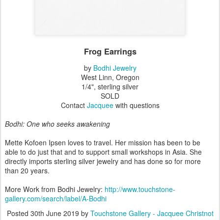
Frog Earrings
by
Bodhi Jewelry
West Linn, Oregon
1/4", sterling silver
SOLD
Contact
Jacquee
with questions
Bodhi: One who seeks awakening
Mette Kofoen Ipsen loves to travel. Her mission has been to be
able to do just that and to support small workshops in Asia. She
directly imports sterling silver jewelry and has done so for more
than 20 years.
More Work from Bodhi Jewelry:
http://www.touchstone-
gallery.com/search/label/A-Bodhi
Posted
30th June 2019
by
Touchstone Gallery - Jacquee Christnot