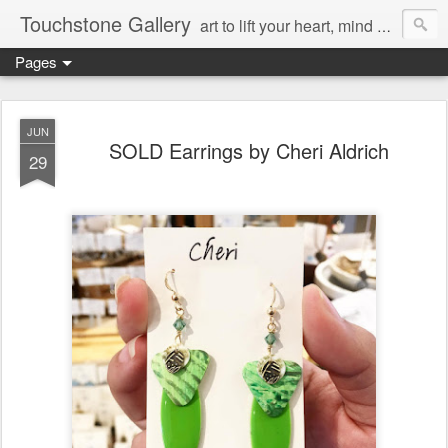
Touchstone Gallery
art to lift your heart, mind & spirit
Pages
JUN
SOLD Earrings by Cheri Aldrich
29