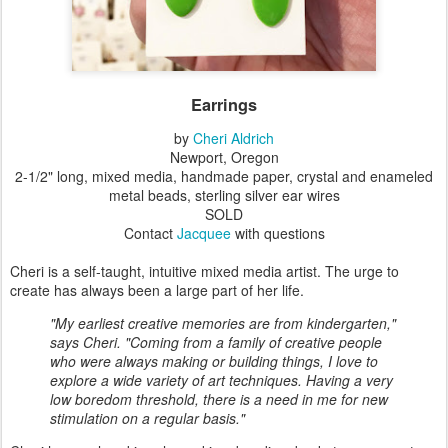
Earrings
by
Cheri Aldrich
Newport, Oregon
2-1/2" long, mixed media, handmade paper, crystal and enameled
metal beads, sterling silver ear wires
SOLD
Contact
Jacquee
with questions
Cheri is a self-taught, intuitive mixed media artist. The urge to
create has always been a large part of her life.
"My earliest creative memories are from kindergarten,"
says Cheri. "Coming from a family of creative people
who were always making or building things, I love to
explore a wide variety of art techniques. Having a very
low boredom threshold, there is a need in me for new
stimulation on a regular basis."