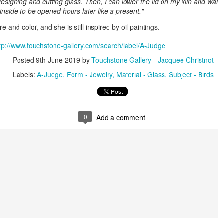
signing and cutting glass. Then, I can lower the lid on my kiln and wa
inside to be opened hours later like a present."
re and color, and she is still inspired by oil paintings.
ings by ABD
Cat by Vickie
Cat by Vickie
Cat by Vicki
Culture
Nelson
Nelson
Nelson
tp://www.touchstone-gallery.com/search/label/A-Judge
eb 12th
Feb 12th
Feb 12th
Feb 12th
Posted
9th June 2019
by
Touchstone Gallery - Jacquee Christnot
Labels:
A-Judge
Form - Jewelry
Material - Glass
Subject - Birds
by Val Bolen
"Camouflaged"
Still Life by Al
Sun Plate b
by Denise Joy
Erikson of
Bonnie Balo
Feb 8th
Feb 8th
Jan 11th
Jan 5th
McFadden
Dancing Dogs
0
Add a comment
Pottery & Art
y & Friends”
"Eupholus loriae"
"Stonefly" by
"Thinking on I
ane Burns of
by Joanna
Joanna Kaufman
by Joanna
ec 31st
Dec 31st
Dec 31st
Dec 31st
 the Earth
Kaufman
Kaufman
Designs