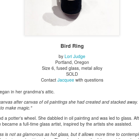
Erikson
Winegar
by Denise Joy
Bowerbird" b
pr 16th
Apr 10th
Apr 10th
Mar 30th
McFadden
Jesse Utt of
Zachary Pryor 
& Accessorie
al Reef" by
"Random Poetry"
Sculptures by
"Malachite i
hy Whitson
by Lynn Ihsen
Ann Lahr of
Lava" by Bonn
Bird Ring
ar 20th
Mar 20th
Mar 19th
Mar 16th
Peterson
SlyOne Studio
Balogh
by
Lori Judge
Portland, Oregon
Size 6, fused glass, metal alloy
SOLD
k & Pies" by
"A Finny Fun
"Summer
Démitasses 
Contact
Jacquee
with questions
cy Cuevas
Fish" by Barbara
Sparrow" by Ellen
Susan Scott 
ar 13th
Mar 13th
Mar 13th
Mar 1st
Kensler
Morrow
Palouse Cre
 began in her grandma's attic.
Pottery
canvas after canvas of oil paintings she had created and stacked away.
 to make magic."
d a potter's wheel. She dabbled in oil painting and was led to glass. Af
l by Nena
"Bouquet in a
"Mésange sur sa
Cups by Anth
became a full-time glass artist, inspired by the artists she assisted.
Bement
Purple Vase" by
branche" by
Gordon
eb 23rd
Feb 16th
Feb 15th
Feb 13th
Val Bolen
Dominique
ss is not as glamorous as hot glass, but it allows more time to contempl
Bachelet