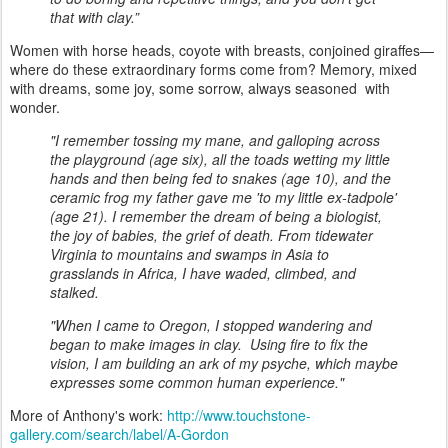
that with clay.”
Women with horse heads, coyote with breasts, conjoined giraffes—
where do these extraordinary forms come from? Memory, mixed
with dreams, some joy, some sorrow, always seasoned with
wonder.
"I remember tossing my mane, and galloping across
the playground (age six), all the toads wetting my little
hands and then being fed to snakes (age 10), and the
ceramic frog my father gave me 'to my little ex-tadpole'
(age 21). I remember the dream of being a biologist,
the joy of babies, the grief of death. From tidewater
Virginia to mountains and swamps in Asia to
grasslands in Africa, I have waded, climbed, and
stalked.
"When I came to Oregon, I stopped wandering and
began to make images in clay. Using fire to fix the
vision, I am building an ark of my psyche, which maybe
expresses some common human experience."
More of Anthony's work:
http://www.touchstone-
gallery.com/search/label/A-Gordon