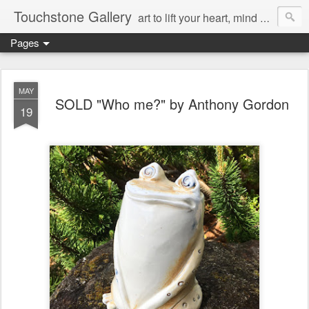
Touchstone Gallery
art to lift your heart, mind & spirit
Pages
MAY
SOLD "Who me?" by Anthony Gordon
19