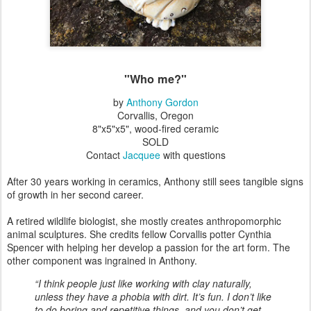
"Who me?"
by
Anthony Gordon
Corvallis, Oregon
8"x5"x5", wood-fired ceramic
SOLD
Contact
Jacquee
with questions
After 30 years working in ceramics, Anthony still sees tangible signs
of growth in her second career.
A retired wildlife biologist, she mostly creates anthropomorphic
animal sculptures. She credits fellow Corvallis potter Cynthia
Spencer with helping her develop a passion for the art form. The
other component was ingrained in Anthony.
“I think people just like working with clay naturally,
unless they have a phobia with dirt. It’s fun. I don’t like
to do boring and repetitive things, and you don’t get