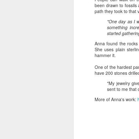
been drawn to fossils
path they took to tha
"Almost a Prince"
"Earth & Water"
“Babies” by
Earr
"One day as I w
by Janet Biles
by Michael
Peggy Engel
something incre
Feb 12th
Feb 12th
Feb 12th
F
Schwartz
started gatherin
Anna found the rocks 
She uses plain sterli
hammer it.
Assemblages by
SoapRocks® by
"Whale &
Tins 
Jana Boutwell
T.S. Pink
Octopus" by
One of the hardest par
Feb 9th
Feb 9th
Feb 8th
Cassandra
have 200 stones drilled
Brandt
"My jewelry gi
sent to me that 
More of Anna's work:
"Study in Blue I &
Moving Sale
Holiday Hours
“Wall
II" by Raychel
by Di
Jan 5th
Jan 1st
Jan 1st
D
McCabe
From