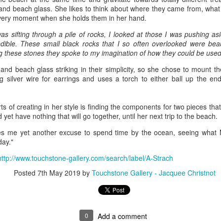
 and beach glass. She likes to think about where they came from, what
t very moment when she holds them in her hand.
ings by ABD
Cat by Vickie
Cat by Vickie
Cat by Vicki
as sifting through a pile of rocks, I looked at those I was pushing a
Culture
Nelson
Nelson
Nelson
dible. These small black rocks that I so often overlooked were beau
eb 12th
Feb 12th
Feb 12th
Feb 12th
g these stones they spoke to my imagination of how they could be used 
and beach glass striking in their simplicity, so she chose to mount t
ng silver wire for earrings and uses a torch to either ball up the en
by Val Bolen
"Camouflaged"
Still Life by Al
Sun Plate b
by Denise Joy
Erikson of
Bonnie Balo
ts of creating in her style is finding the components for two pieces th
Feb 8th
Feb 8th
Jan 11th
Jan 5th
McFadden
Dancing Dogs
 yet have nothing that will go together, until her next trip to the beach.
Pottery & Art
ves me yet another excuse to spend time by the ocean, seeing what
day."
http://www.touchstone-gallery.com/search/label/A-Strach
y & Friends”
"Eupholus loriae"
"Stonefly" by
"Thinking on I
ane Burns of
by Joanna
Joanna Kaufman
by Joanna
Posted
7th May 2019
by
Touchstone Gallery - Jacquee Christnot
ec 31st
Dec 31st
Dec 31st
Dec 31st
 the Earth
Kaufman
Kaufman
Designs
0
Add a comment