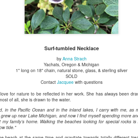
Erikson
Winegar
by Denise Joy
Bowerbird" b
pr 16th
Apr 10th
Apr 10th
Mar 30th
McFadden
Jesse Utt of
Zachary Pryor 
& Accessorie
al Reef" by
"Random Poetry"
Sculptures by
"Malachite i
hy Whitson
by Lynn Ihsen
Ann Lahr of
Lava" by Bonn
Surf-tumbled Necklace
ar 20th
Mar 20th
Mar 19th
Mar 16th
Peterson
SlyOne Studio
Balogh
by
Anna Strach
Yachats, Oregon & Michigan
1" long on 18" chain, natural stone, glass, & sterling silver
SOLD
k & Pies" by
"A Finny Fun
"Summer
Démitasses 
Contact
Jacquee
with questions
cy Cuevas
Fish" by Barbara
Sparrow" by Ellen
Susan Scott 
ar 13th
Mar 13th
Mar 13th
Mar 1st
Kensler
Morrow
Palouse Cre
 love for nature to be reflected in her work. She has always been dra
Pottery
ost of all, she is drawn to the water.
nd, in the Pacific Ocean and in the inland lakes, I carry with me, a
 I grew up near Lake Michigan, and now I find myself spending more a
l by Nena
"Bouquet in a
"Mésange sur sa
Cups by Anth
 my family’s home. Walking the beaches looking for special rocks is 
Bement
Purple Vase" by
branche" by
Gordon
ow tide."
eb 23rd
Feb 16th
Feb 15th
Feb 13th
Val Bolen
Dominique
Bachelet
e beach at the same time and gravitate towards totally different tr