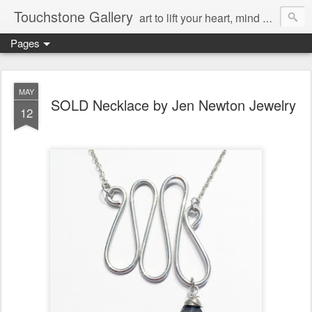
Touchstone Gallery
art to lift your heart, mind & spirit
Pages
MAY
SOLD Necklace by Jen Newton Jewelry
12