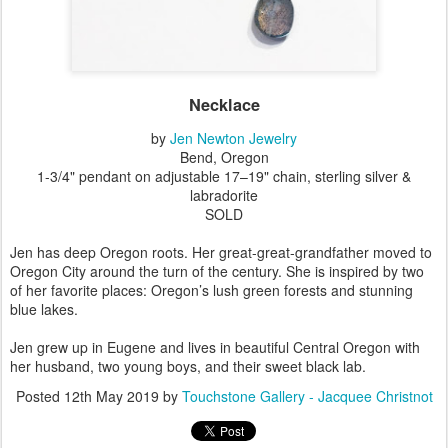
Necklace
by
Jen Newton Jewelry
Bend, Oregon
1-3/4" pendant on adjustable 17–19" chain, sterling silver &
labradorite
SOLD
Jen has deep Oregon roots. Her great-great-grandfather moved to
Oregon City around the turn of the century. She is inspired by two
of her favorite places: Oregon’s lush green forests and stunning
blue lakes.
Jen grew up in Eugene and lives in beautiful Central Oregon with
her husband, two young boys, and their sweet black lab.
Posted
12th May 2019
by
Touchstone Gallery - Jacquee Christnot