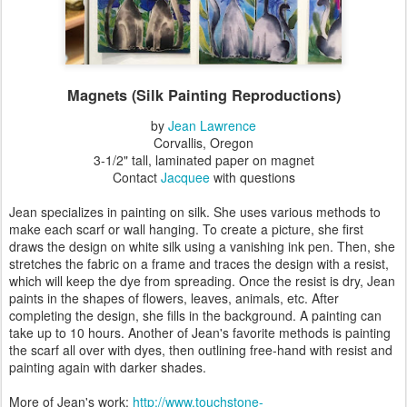
Magnets (Silk Painting Reproductions)
by
Jean Lawrence
Corvallis, Oregon
3-1/2" tall, laminated paper on magnet
Contact
Jacquee
with questions
Jean specializes in painting on silk. She uses various methods to
make each scarf or wall hanging. To create a picture, she first
draws the design on white silk using a vanishing ink pen. Then, she
stretches the fabric on a frame and traces the design with a resist,
which will keep the dye from spreading. Once the resist is dry, Jean
paints in the shapes of flowers, leaves, animals, etc. After
completing the design, she fills in the background. A painting can
take up to 10 hours. Another of Jean's favorite methods is painting
the scarf all over with dyes, then outlining free-hand with resist and
painting again with darker shades.
More of Jean's work:
http://www.touchstone-