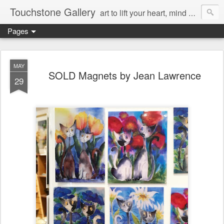
Touchstone Gallery
art to lift your heart, mind & spirit
Pages
MAY
SOLD Magnets by Jean Lawrence
29