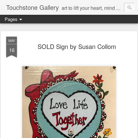
Touchstone Gallery
art to lift your heart, mind & spirit
Pages
MAY
SOLD Sign by Susan Collom
16