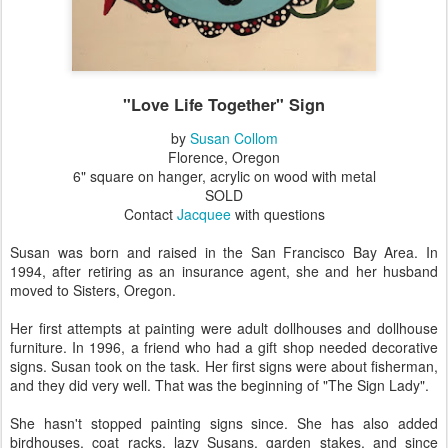
"Love Life Together" Sign
by
Susan Collom
Florence, Oregon
6" square on hanger, acrylic on wood with metal
SOLD
Contact
Jacquee
with questions
Susan was born and raised in the San Francisco Bay Area. In
1994, after retiring as an insurance agent, she and her husband
moved to Sisters, Oregon.
Her first attempts at painting were adult dollhouses and dollhouse
furniture. In 1996, a friend who had a gift shop needed decorative
signs. Susan took on the task. Her first signs were about fisherman,
and they did very well. That was the beginning of "The Sign Lady".
She hasn't stopped painting signs since. She has also added
birdhouses, coat racks, lazy Susans, garden stakes, and since