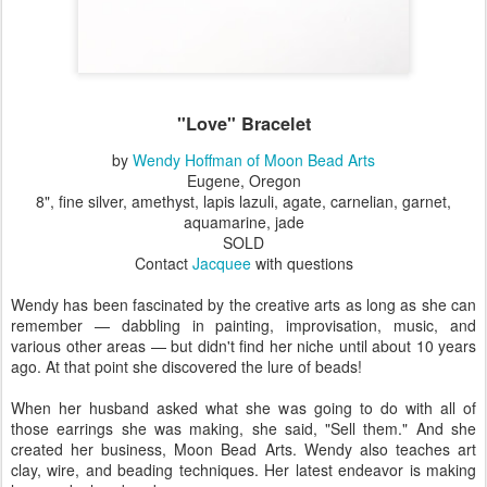
"Love" Bracelet
by
Wendy Hoffman of Moon Bead Arts
Eugene, Oregon
8", fine silver, amethyst, lapis lazuli, agate, carnelian, garnet,
aquamarine, jade
SOLD
Contact
Jacquee
with questions
Wendy has been fascinated by the creative arts as long as she can
remember — dabbling in painting, improvisation, music, and
various other areas — but didn't find her niche until about 10 years
ago. At that point she discovered the lure of beads!
When her husband asked what she was going to do with all of
those earrings she was making, she said, "Sell them." And she
created her business, Moon Bead Arts. Wendy also teaches art
clay, wire, and beading techniques. Her latest endeavor is making