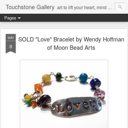
Touchstone Gallery
art to lift your heart, mind & spirit
Pages
SOLD "Love" Bracelet by Wendy Hoffman
MAY
8
of Moon Bead Arts