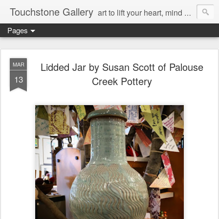
Touchstone Gallery
art to lift your heart, mind & spirit
Pages
Lidded Jar by Susan Scott of Palouse
MAR
13
Creek Pottery