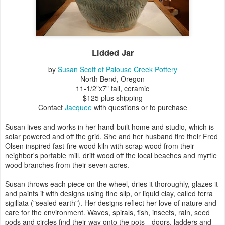
Lidded Jar
by
Susan Scott of Palouse Creek Pottery
North Bend, Oregon
11-1/2"x7" tall, ceramic
$125 plus shipping
Contact
Jacquee
with questions or to purchase
Susan lives and works in her hand-built home and studio, which is
solar powered and off the grid. She and her husband fire their Fred
Olsen inspired fast-fire wood kiln with scrap wood from their
neighbor's portable mill, drift wood off the local beaches and myrtle
wood branches from their seven acres.
Susan throws each piece on the wheel, dries it thoroughly, glazes it
and paints it with designs using fine slip, or liquid clay, called terra
sigillata ("sealed earth"). Her designs reflect her love of nature and
care for the environment. Waves, spirals, fish, insects, rain, seed
pods and circles find their way onto the pots—doors, ladders and