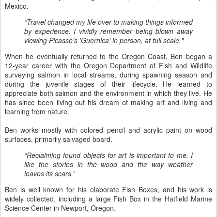
Mexico.
“Travel changed my life over to making things informed
by experience. I vividly remember being blown away
viewing Picasso’s 'Guernica' in person, at full scale."
When he eventually returned to the Oregon Coast, Ben began a
12-year career with the Oregon Department of Fish and Wildlife
surveying salmon in local streams, during spawning season and
during the juvenile stages of their lifecycle. He learned to
appreciate both salmon and the environment in which they live. He
has since been living out his dream of making art and living and
learning from nature.
Ben works mostly with colored pencil and acrylic paint on wood
surfaces, primarily salvaged board.
“Reclaiming found objects for art is important to me. I
like the stories in the wood and the way weather
leaves its scars.”
Ben is well known for his elaborate Fish Boxes, and his work is
widely collected, including a large Fish Box in the Hatfield Marine
Science Center in Newport, Oregon.