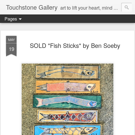
Touchstone Gallery
art to lift your heart, mind & spirit
Pages
MAY
SOLD "Fish Sticks" by Ben Soeby
19