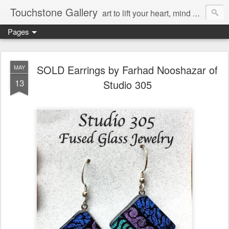
Touchstone Gallery
art to lift your heart, mind & spirit
Pages
SOLD Earrings by Farhad Nooshazar of
MAY
13
Studio 305