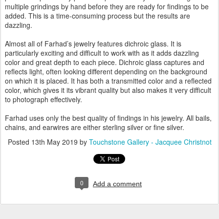
multiple grindings by hand before they are ready for findings to be
added. This is a time-consuming process but the results are
dazzling.
Almost all of Farhad’s jewelry features dichroic glass. It is
particularly exciting and difficult to work with as it adds dazzling
color and great depth to each piece. Dichroic glass captures and
reflects light, often looking different depending on the background
on which it is placed. It has both a transmitted color and a reflected
color, which gives it its vibrant quality but also makes it very difficult
to photograph effectively.
Farhad uses only the best quality of findings in his jewelry. All bails,
chains, and earwires are either sterling silver or fine silver.
Posted
13th May 2019
by
Touchstone Gallery - Jacquee Christnot
0
Add a comment