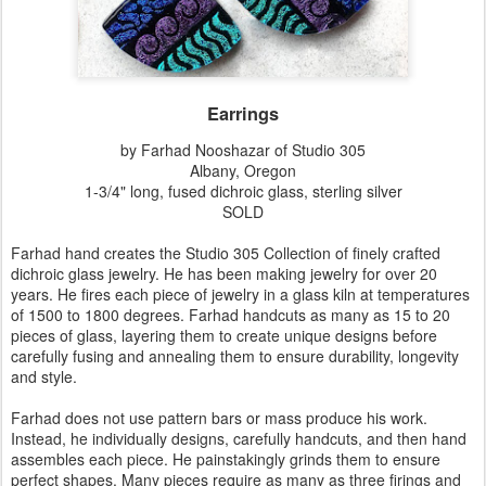
Earrings
by Farhad Nooshazar of Studio 305
Albany, Oregon
1-3/4" long, fused dichroic glass, sterling silver
SOLD
Farhad hand creates the Studio 305 Collection of finely crafted
dichroic glass jewelry. He has been making jewelry for over 20
years. He fires each piece of jewelry in a glass kiln at temperatures
of 1500 to 1800 degrees. Farhad handcuts as many as 15 to 20
pieces of glass, layering them to create unique designs before
carefully fusing and annealing them to ensure durability, longevity
and style.
Farhad does not use pattern bars or mass produce his work.
Instead, he individually designs, carefully handcuts, and then hand
assembles each piece. He painstakingly grinds them to ensure
perfect shapes. Many pieces require as many as three firings and