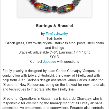
Earrings & Bracelet
by
Firefly Jewelry
Fair-trade
Czech glass, Swarovski crystal, stainless steel posts, steel chain
and findings
Bracelet: adjustable 7–8", Earrings: 1-1/4" long
SOLD
Contact
Jacquee
with questions
Firefly jewelry is designed by Juan Carlos Chavajay Vasquez, in
conjunction with Edward Rudnicki, the owner of Firefly, and with
help from Juan Carlos's design assistants. Juan Carlos is also the
Director of New Resources; being on the lookout for new materials
and techniques to integrate into the Firefly line.
Director of Operations in Guatemala is Eduardo Chavajay, who is
responsible for overseeing the management of all Firefly artisans,
administrative employees, and supervisors. Eduardo also controls