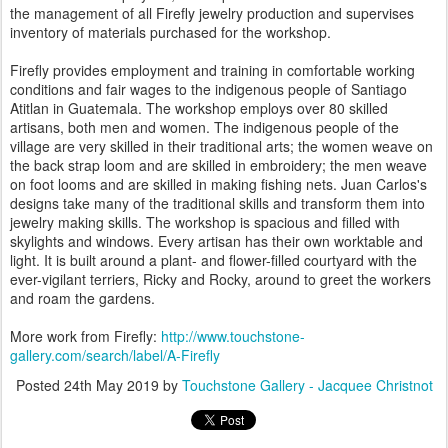
the management of all Firefly jewelry production and supervises
inventory of materials purchased for the workshop.
Firefly provides employment and training in comfortable working
conditions and fair wages to the indigenous people of Santiago
Atitlan in Guatemala. The workshop employs over 80 skilled
artisans, both men and women. The indigenous people of the
village are very skilled in their traditional arts; the women weave on
the back strap loom and are skilled in embroidery; the men weave
on foot looms and are skilled in making fishing nets. Juan Carlos's
designs take many of the traditional skills and transform them into
jewelry making skills. The workshop is spacious and filled with
skylights and windows. Every artisan has their own worktable and
light. It is built around a plant- and flower-filled courtyard with the
ever-vigilant terriers, Ricky and Rocky, around to greet the workers
and roam the gardens.
More work from Firefly:
http://www.touchstone-
gallery.com/search/label/A-Firefly
Posted
24th May 2019
by
Touchstone Gallery - Jacquee Christnot