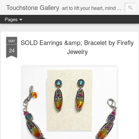
Touchstone Gallery
art to lift your heart, mind & spirit
Pages
SOLD Earrings &amp; Bracelet by Firefly
MAY
24
Jewelry