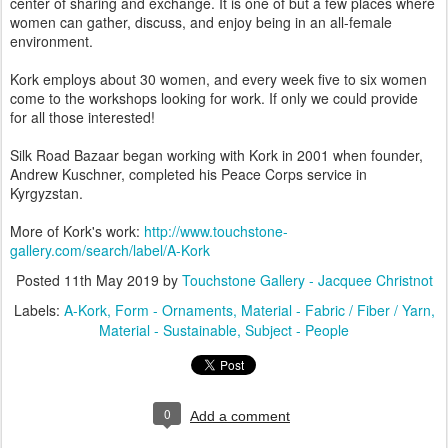
center of sharing and exchange. It is one of but a few places where
women can gather, discuss, and enjoy being in an all-female
environment.
Kork employs about 30 women, and every week five to six women
come to the workshops looking for work. If only we could provide
for all those interested!
Silk Road Bazaar began working with Kork in 2001 when founder,
Andrew Kuschner, completed his Peace Corps service in
Kyrgyzstan.
More of Kork's work:
http://www.touchstone-
gallery.com/search/label/A-Kork
Posted
11th May 2019
by
Touchstone Gallery - Jacquee Christnot
Labels:
A-Kork
Form - Ornaments
Material - Fabric / Fiber / Yarn
Material - Sustainable
Subject - People
0
Add a comment