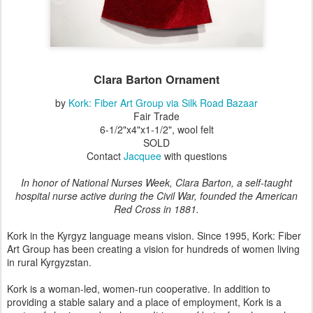
Clara Barton Ornament
by
Kork: Fiber Art Group via Silk Road Bazaar
Fair Trade
6-1/2"x4"x1-1/2", wool felt
SOLD
Contact
Jacquee
with questions
In honor of National Nurses Week, Clara Barton, a self-taught
hospital nurse active during the Civil War, founded the American
Red Cross in 1881.
Kork in the Kyrgyz language means vision. Since 1995, Kork: Fiber
Art Group has been creating a vision for hundreds of women living
in rural Kyrgyzstan.
Kork is a woman-led, women-run cooperative. In addition to
providing a stable salary and a place of employment, Kork is a