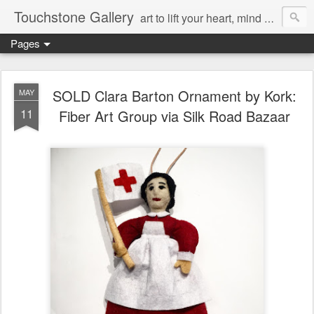
Touchstone Gallery
art to lift your heart, mind & spirit
Pages
SOLD Clara Barton Ornament by Kork:
MAY
11
Fiber Art Group via Silk Road Bazaar