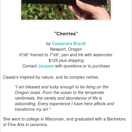
"Cherries"
by
Cassandra Brandt
Newport, Oregon
6"x8" framed to 7"x9", pen and ink with watercolor
$125 plus shipping
Contact
Jacquee
with questions or to purchase
Cassie's inspired by nature, and its complex niches.
"I am blessed and lucky enough to be living on the
Oregon coast. From the ocean to the temperate
rainforests, the variety and abundance of life is
astounding. Every experience I have here affects and
transforms my art."
She went to college in Wisconsin, and graduated with a Bachelors
of Fine Arts in ceramics.