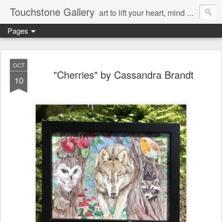
Touchstone Gallery
art to lift your heart, mind & spirit
Pages
OCT
"Cherries" by Cassandra Brandt
10