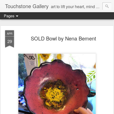
Touchstone Gallery
art to lift your heart, mind & spirit
Pages
APR
SOLD Bowl by Nena Bement
29