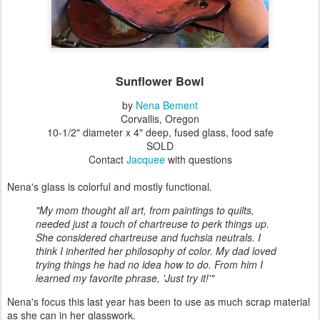
Sunflower Bowl
by
Nena Bement
Corvallis, Oregon
10-1/2" diameter x 4" deep, fused glass, food safe
SOLD
Contact
Jacquee
with questions
Nena's glass is colorful and mostly functional.
"My mom thought all art, from paintings to quilts,
needed just a touch of chartreuse to perk things up.
She considered chartreuse and fuchsia neutrals. I
think I inherited her philosophy of color. My dad loved
trying things he had no idea how to do. From him I
learned my favorite phrase, 'Just try it!'"
Nena's focus this last year has been to use as much scrap material
as she can in her glasswork.