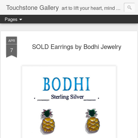
Touchstone Gallery
art to lift your heart, mind & spirit
Pages
APR
SOLD Earrings by Bodhi Jewelry
7