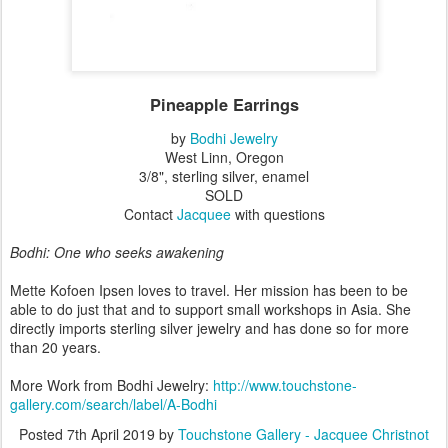
Pineapple Earrings
by
Bodhi Jewelry
West Linn, Oregon
3/8", sterling silver, enamel
SOLD
Contact
Jacquee
with questions
Bodhi: One who seeks awakening
Mette Kofoen Ipsen loves to travel. Her mission has been to be
able to do just that and to support small workshops in Asia. She
directly imports sterling silver jewelry and has done so for more
than 20 years.
More Work from Bodhi Jewelry:
http://www.touchstone-
gallery.com/search/label/A-Bodhi
Posted
7th April 2019
by
Touchstone Gallery - Jacquee Christnot