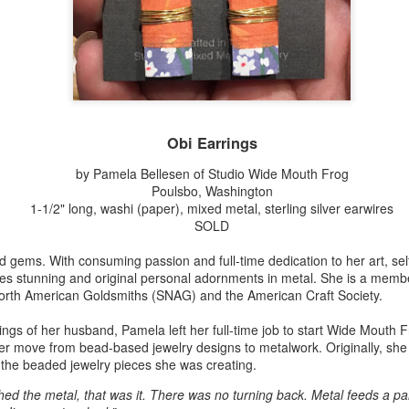
Erikson
Winegar
by Denise Joy
Bowerbird" b
pr 16th
Apr 10th
Apr 10th
Mar 30th
McFadden
Jesse Utt of
Zachary Pryor 
& Accessorie
al Reef" by
"Random Poetry"
Sculptures by
"Malachite i
hy Whitson
by Lynn Ihsen
Ann Lahr of
Lava" by Bonn
Obi Earrings
ar 20th
Mar 20th
Mar 19th
Mar 16th
Peterson
SlyOne Studio
Balogh
by Pamela Bellesen of Studio Wide Mouth Frog
Poulsbo, Washington
1-1/2" long, washi (paper), mixed metal, sterling silver earwires
SOLD
k & Pies" by
"A Finny Fun
"Summer
Démitasses 
cy Cuevas
Fish" by Barbara
Sparrow" by Ellen
Susan Scott 
nd gems. With consuming passion and full-time dedication to her art, se
ar 13th
Mar 13th
Mar 13th
Mar 1st
Kensler
Morrow
Palouse Cre
es stunning and original personal adornments in metal. She is a membe
Pottery
 North American Goldsmiths (SNAG) and the American Craft Society.
sings of her husband, Pamela left her full-time job to start Wide Mouth 
her move from bead-based jewelry designs to metalwork. Originally, she
l by Nena
"Bouquet in a
"Mésange sur sa
Cups by Anth
 the beaded jewelry pieces she was creating.
Bement
Purple Vase" by
branche" by
Gordon
eb 23rd
Feb 16th
Feb 15th
Feb 13th
Val Bolen
Dominique
hed the metal, that was it. There was no turning back. Metal feeds a par
Bachelet