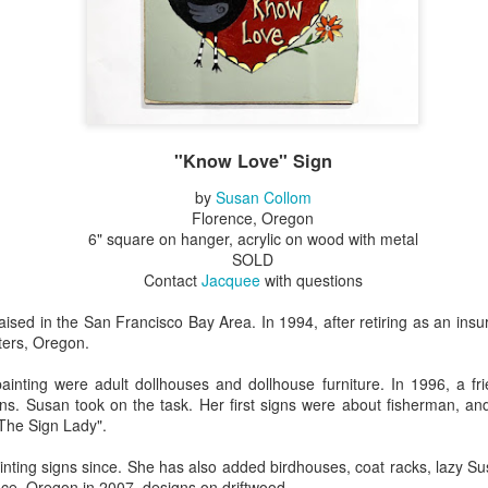
Erikson
Winegar
by Denise Joy
Bowerbird" b
pr 16th
Apr 10th
Apr 10th
Mar 30th
McFadden
Jesse Utt of
Zachary Pryor 
& Accessorie
al Reef" by
"Random Poetry"
Sculptures by
"Malachite i
hy Whitson
by Lynn Ihsen
Ann Lahr of
Lava" by Bonn
"Know Love" Sign
ar 20th
Mar 20th
Mar 19th
Mar 16th
Peterson
SlyOne Studio
Balogh
by
Susan Collom
Florence, Oregon
6" square on hanger, acrylic on wood with metal
SOLD
k & Pies" by
"A Finny Fun
"Summer
Démitasses 
Contact
Jacquee
with questions
cy Cuevas
Fish" by Barbara
Sparrow" by Ellen
Susan Scott 
ar 13th
Mar 13th
Mar 13th
Mar 1st
Kensler
Morrow
Palouse Cre
ised in the San Francisco Bay Area. In 1994, after retiring as an ins
Pottery
ters, Oregon.
 painting were adult dollhouses and dollhouse furniture. In 1996, a f
ns. Susan took on the task. Her first signs were about fisherman, and
l by Nena
"Bouquet in a
"Mésange sur sa
Cups by Anth
"The Sign Lady".
Bement
Purple Vase" by
branche" by
Gordon
eb 23rd
Feb 16th
Feb 15th
Feb 13th
Val Bolen
Dominique
inting signs since. She has also added birdhouses, coat racks, lazy S
Bachelet
ce, Oregon in 2007, designs on driftwood.