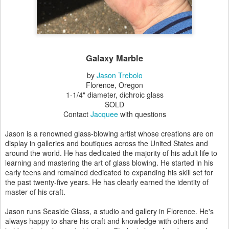
Galaxy Marble
by
Jason Trebolo
Florence, Oregon
1-1/4" diameter, dichroic glass
SOLD
Contact
Jacquee
with questions
Jason is a renowned glass-blowing artist whose creations are on
display in galleries and boutiques across the United States and
around the world. He has dedicated the majority of his adult life to
learning and mastering the art of glass blowing. He started in his
early teens and remained dedicated to expanding his skill set for
the past twenty-five years. He has clearly earned the identity of
master of his craft.
Jason runs Seaside Glass, a studio and gallery in Florence. He's
always happy to share his craft and knowledge with others and