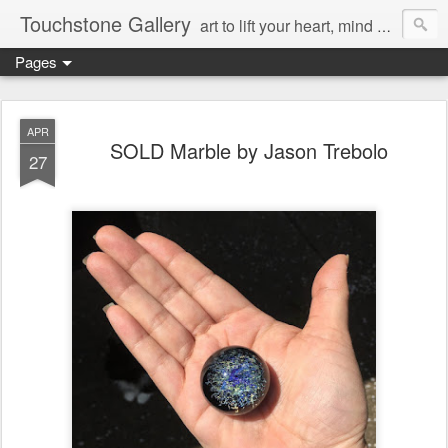
Touchstone Gallery
art to lift your heart, mind & spirit
Pages
APR
SOLD Marble by Jason Trebolo
27