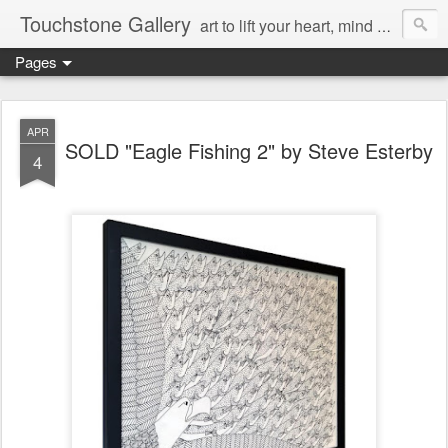
Touchstone Gallery
art to lift your heart, mind & spirit
Pages
APR
SOLD "Eagle Fishing 2" by Steve Esterby
4