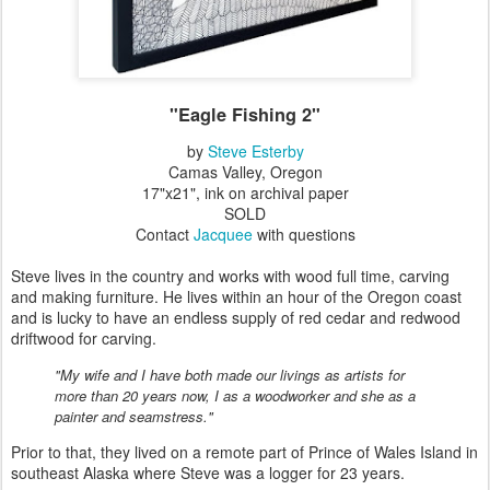
"Eagle Fishing 2"
by
Steve Esterby
Camas Valley, Oregon
17"x21", ink on archival paper
SOLD
Contact
Jacquee
with questions
Steve lives in the country and works with wood full time, carving
and making furniture. He lives within an hour of the Oregon coast
and is lucky to have an endless supply of red cedar and redwood
driftwood for carving.
"My wife and I have both made our livings as artists for
more than 20 years now, I as a woodworker and she as a
painter and seamstress."
Prior to that, they lived on a remote part of Prince of Wales Island in
southeast Alaska where Steve was a logger for 23 years.